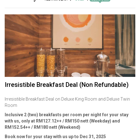
Irresistible Breakfast Deal (Non Refundable)
Irresistible Breakfast Deal on Deluxe King Room and Deluxe Twin
Room
Inclusive 2 (two) breakfasts per room per night for your stay
with us, only at RM127.12++ / RM150 nett (Weekday) and
RM152.54++ / RM180 nett (Weekend)
Book now for your stay with us up to Dec 31, 2025