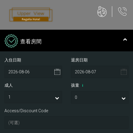
查看房間
入住日期
退房日期
成人
孩童
i
Access/Discount Code