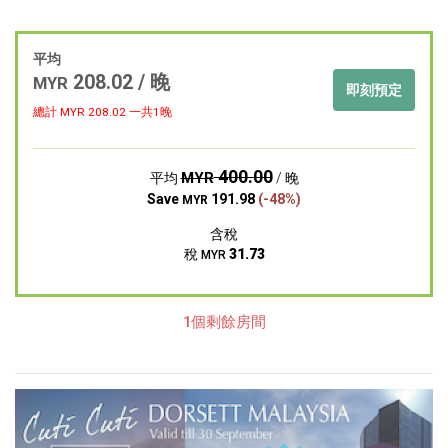
平均
208.02 / 晚
MYR
即刻預定
總計 MYR
208.02
一共1晚
400.00
MYR
平均
/ 晚
Save
191.98
(-48%)
MYR
含稅
稅
31.73
MYR
1個剩餘房間