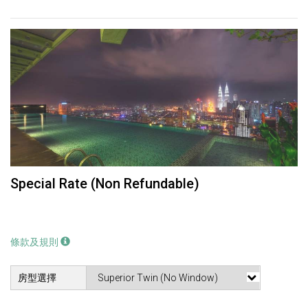
Special Rate (Non Refundable)
條款及規則
房型選擇