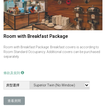
Room with Breakfast Package
Room with Breakfast Package. Breakfast covers is according to
Room Standard Occupancy. Additional covers can be purchased
separately.
條款及規則
房型選擇
查看房間