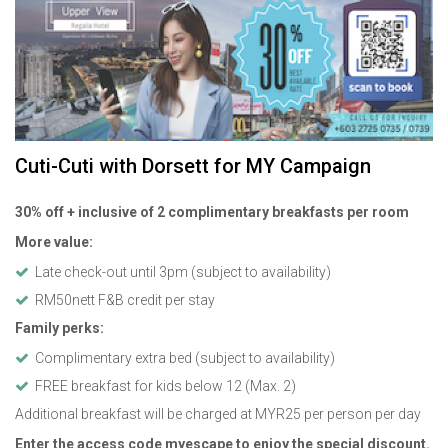
Cuti-Cuti with Dorsett for MY Campaign
30% off + inclusive of 2 complimentary breakfasts per room
More value:
Late check-out until 3pm (subject to availability)
RM50nett F&B credit per stay
Family perks:
Complimentary extra bed (subject to availability)
FREE breakfast for kids below 12 (Max. 2)
Additional breakfast will be charged at MYR25 per person per day
Enter the access code myescape to enjoy the special discount.