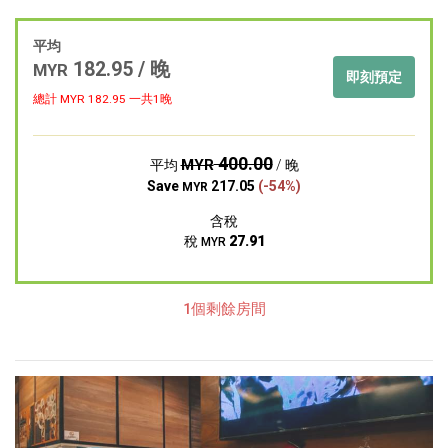
平均
182.95 / 晚
MYR
即刻預定
總計 MYR
182.95
一共1晚
400.00
MYR
平均
/ 晚
Save
217.05
(-54%)
MYR
含稅
稅
27.91
MYR
1個剩餘房間