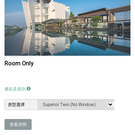
Room Only
條款及規則
房型選擇
查看房間