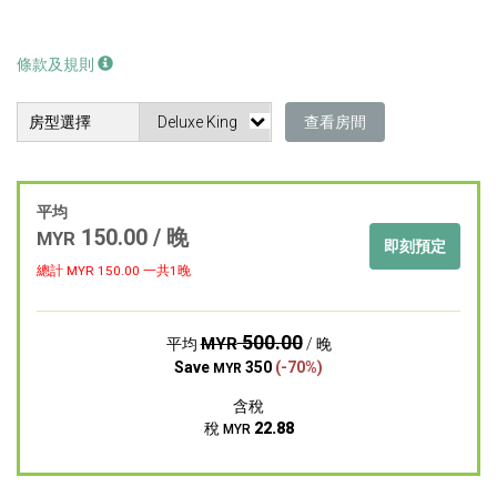
條款及規則
房型選擇
查看房間
平均
150.00 / 晚
MYR
即刻預定
總計 MYR
150.00
一共1晚
500.00
MYR
平均
/ 晚
Save
350
(-70%)
MYR
含稅
稅
22.88
MYR