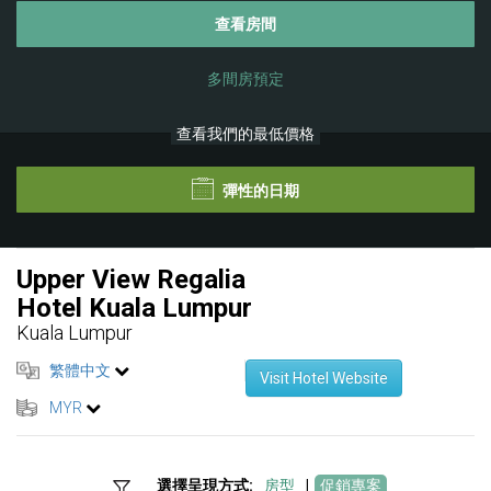
查看房間
多間房預定
查看我們的最低價格
彈性的日期
Upper View Regalia
Hotel Kuala Lumpur
Kuala Lumpur
繁體中文
Visit Hotel Website
MYR
選擇呈現方式:
房型
|
促銷專案