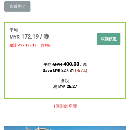
查看房間
平均
172.19 / 晚
MYR
即刻預定
總計 MYR
172.19
一共1晚
400.00
MYR
平均
/ 晚
Save
227.81
(-57%)
MYR
含稅
稅
26.27
MYR
1個剩餘房間