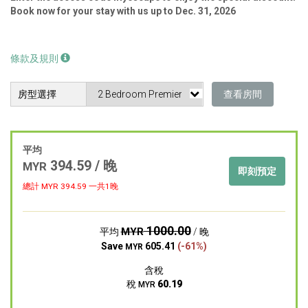
Book now for your stay with us up to Dec. 31, 2026
條款及規則
房型選擇
查看房間
平均
394.59 / 晚
MYR
即刻預定
總計 MYR
394.59
一共1晚
1000.00
MYR
平均
/ 晚
Save
605.41
(-61%)
MYR
含稅
稅
60.19
MYR