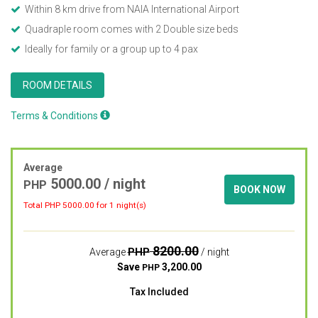
Within 8 km drive from NAIA International Airport
Quadraple room comes with 2 Double size beds
Ideally for family or a group up to 4 pax
ROOM DETAILS
Terms & Conditions
Average
5000.00
/ night
PHP
BOOK NOW
Total PHP
5000.00
for 1 night(s)
8200.00
PHP
Average
/ night
Save
3,200.00
PHP
Tax Included