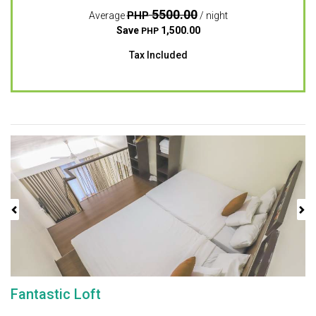
5500.00
PHP
Average
/ night
Save
1,500.00
PHP
Tax Included
Previous
Next
Fantastic Loft