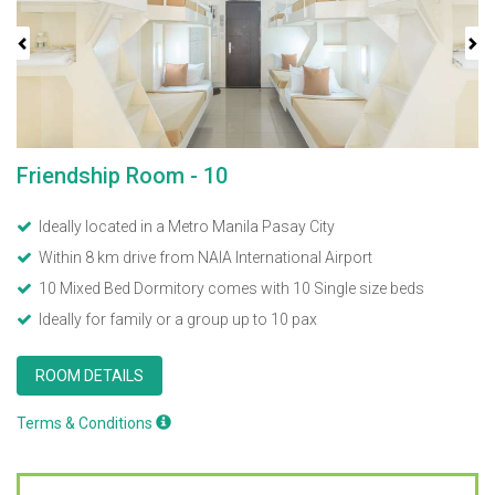
Friendship Room - 10
Ideally located in a Metro Manila Pasay City
Within 8 km drive from NAIA International Airport
10 Mixed Bed Dormitory comes with 10 Single size beds
Ideally for family or a group up to 10 pax
ROOM DETAILS
Terms & Conditions