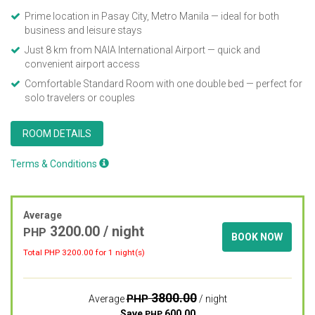
Prime location in Pasay City, Metro Manila — ideal for both
business and leisure stays
Just 8 km from NAIA International Airport — quick and
convenient airport access
Comfortable Standard Room with one double bed — perfect for
solo travelers or couples
ROOM DETAILS
Terms & Conditions
Average
3200.00
/ night
PHP
BOOK NOW
Total PHP
3200.00
for 1 night(s)
3800.00
PHP
Average
/ night
Save
600.00
PHP