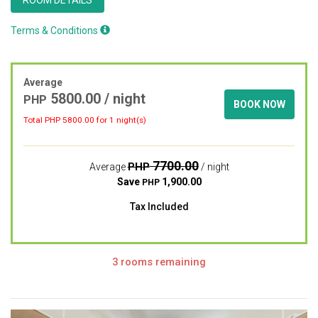
Terms & Conditions
Average
5800.00
/ night
PHP
BOOK NOW
Total PHP
5800.00
for 1 night(s)
7700.00
PHP
Average
/ night
Save
1,900.00
PHP
Tax Included
3 rooms remaining