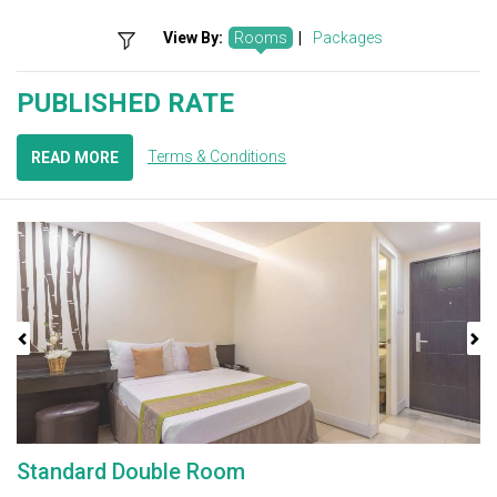
View By:
Rooms
|
Packages
PUBLISHED RATE
Terms & Conditions
READ MORE
Previous
Next
Standard Double Room