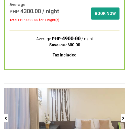
Average
4300.00
/ night
PHP
BOOK NOW
Total PHP
4300.00
for 1 night(s)
4900.00
PHP
Average
/ night
Save
600.00
PHP
Tax Included
Previous
Next