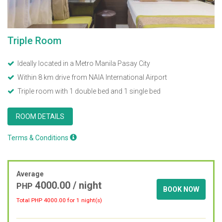
Triple Room
Ideally located in a Metro Manila Pasay City
Within 8 km drive from NAIA International Airport
Triple room with 1 double bed and 1 single bed
ROOM DETAILS
Terms & Conditions
Average
4000.00
/ night
PHP
BOOK NOW
Total PHP
4000.00
for 1 night(s)