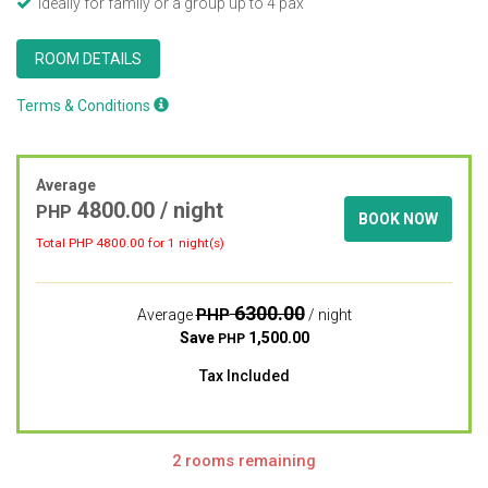
Ideally for family or a group up to 4 pax"
ROOM DETAILS
Terms & Conditions
Average
4800.00
/ night
PHP
BOOK NOW
Total PHP
4800.00
for 1 night(s)
6300.00
PHP
Average
/ night
Save
1,500.00
PHP
Tax Included
2 rooms remaining