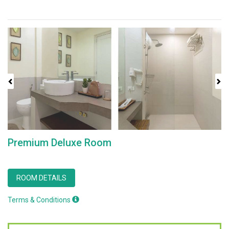
Previous
Next
Premium Deluxe Room
ROOM DETAILS
Terms & Conditions