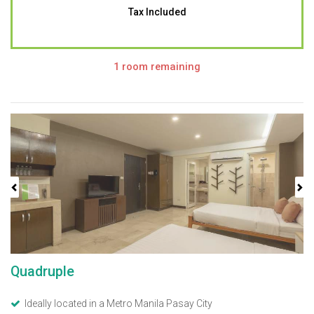
Tax Included
1 room remaining
Previous
Next
Quadruple
Ideally located in a Metro Manila Pasay City