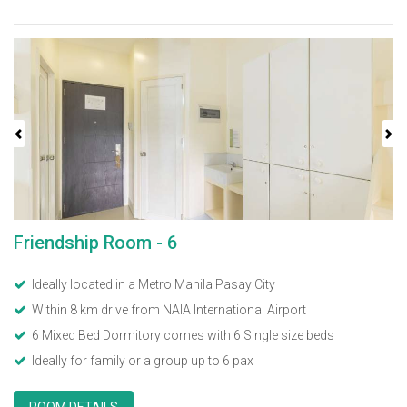
Previous
Next
Friendship Room - 6
Ideally located in a Metro Manila Pasay City
Within 8 km drive from NAIA International Airport
6 Mixed Bed Dormitory comes with 6 Single size beds
Ideally for family or a group up to 6 pax
ROOM DETAILS