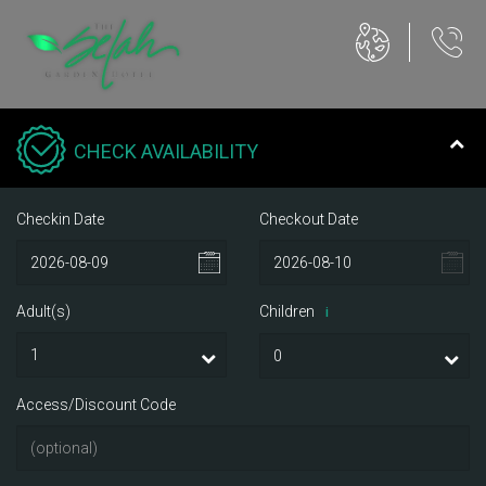
CHECK AVAILABILITY
Checkin Date
Checkout Date
Adult(s)
Children
i
Access/Discount Code