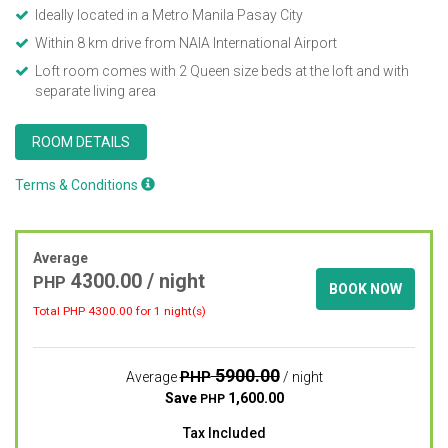
Ideally located in a Metro Manila Pasay City
Within 8 km drive from NAIA International Airport
Loft room comes with 2 Queen size beds at the loft and with
separate living area
ROOM DETAILS
Terms & Conditions
Average
4300.00
/ night
PHP
BOOK NOW
Total PHP
4300.00
for 1 night(s)
5900.00
PHP
Average
/ night
Save
1,600.00
PHP
Tax Included