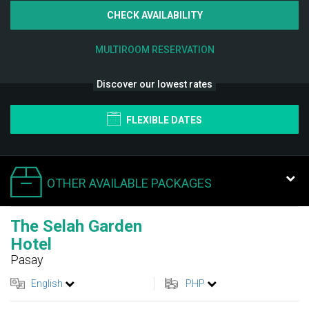
CHECK AVAILABILITY
MULTIROOM RESERVATION
Discover our lowest rates
FLEXIBLE DATES
OTHER AVAILABLE PACKAGES
The Selah Garden
Hotel
Pasay
English
PHP