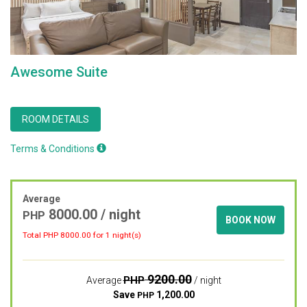
Awesome Suite
ROOM DETAILS
Terms & Conditions
Average
8000.00
/ night
PHP
BOOK NOW
Total PHP
8000.00
for 1 night(s)
9200.00
PHP
Average
/ night
Save
1,200.00
PHP