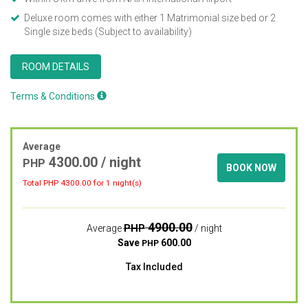
Deluxe room comes with either 1 Matrimonial size bed or 2
Single size beds (Subject to availability)
ROOM DETAILS
Terms & Conditions
Average
4300.00
/ night
PHP
BOOK NOW
Total PHP
4300.00
for 1 night(s)
4900.00
PHP
Average
/ night
Save
600.00
PHP
Tax Included