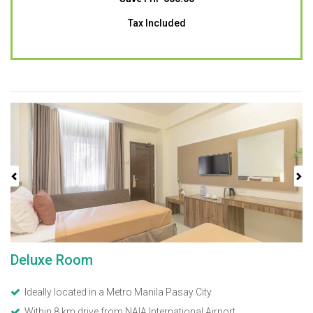
Tax Included
Previous
Next
Deluxe Room
Ideally located in a Metro Manila Pasay City
Within 8 km drive from NAIA International Airport