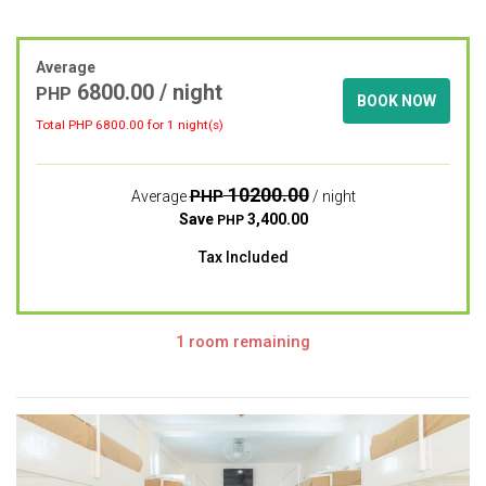
Average
6800.00
/ night
PHP
BOOK NOW
Total PHP
6800.00
for 1 night(s)
10200.00
PHP
Average
/ night
Save
3,400.00
PHP
Tax Included
1 room remaining
Previous
Next