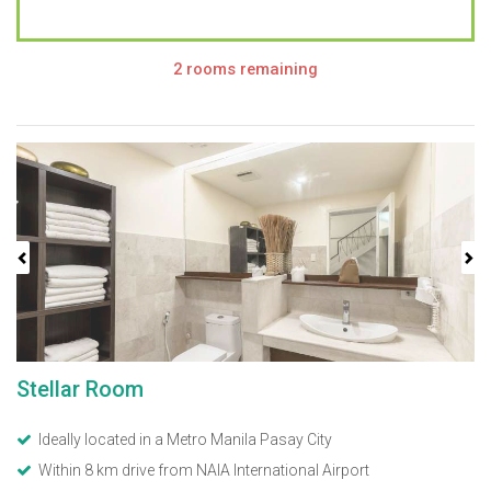
2 rooms remaining
Previous
Next
Stellar Room
Ideally located in a Metro Manila Pasay City
Within 8 km drive from NAIA International Airport