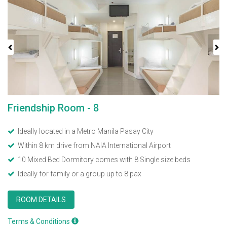
Previous
Next
Friendship Room - 8
Ideally located in a Metro Manila Pasay City
Within 8 km drive from NAIA International Airport
10 Mixed Bed Dormitory comes with 8 Single size beds
Ideally for family or a group up to 8 pax
ROOM DETAILS
Terms & Conditions