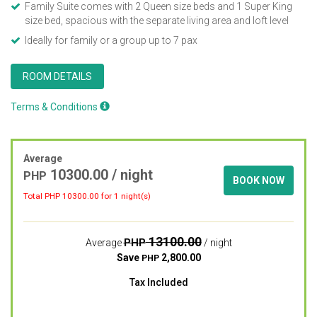
Family Suite comes with 2 Queen size beds and 1 Super King
size bed, spacious with the separate living area and loft level
Ideally for family or a group up to 7 pax
ROOM DETAILS
Terms & Conditions
Average
10300.00
/ night
PHP
BOOK NOW
Total PHP
10300.00
for 1 night(s)
13100.00
PHP
Average
/ night
Save
2,800.00
PHP
Tax Included