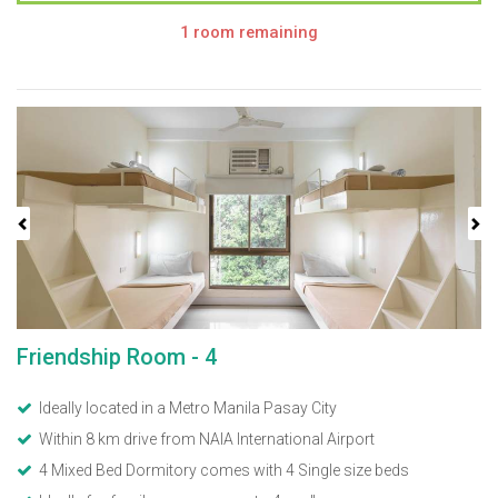
1 room remaining
Previous
Next
Friendship Room - 4
Ideally located in a Metro Manila Pasay City
Within 8 km drive from NAIA International Airport
4 Mixed Bed Dormitory comes with 4 Single size beds