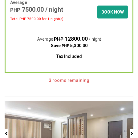
Average
7500.00
/ night
PHP
BOOK NOW
Total PHP
7500.00
for 1 night(s)
12800.00
PHP
Average
/ night
Save
5,300.00
PHP
Tax Included
3 rooms remaining
Previous
Next