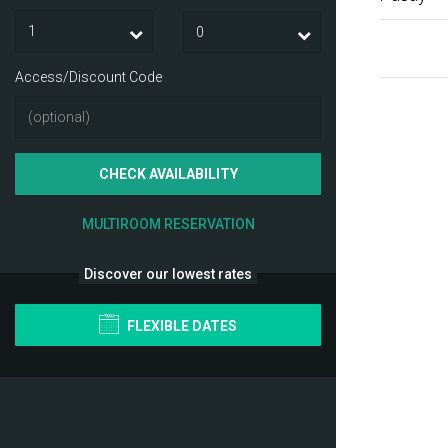
Access/Discount Code
CHECK AVAILABILITY
MULTIROOM RESERVATION
Discover our lowest rates
FLEXIBLE DATES