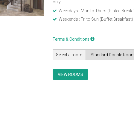
only.
Weekdays : Mon to Thurs (Plated Breakf
Weekends : Fri to Sun (Buffet Breakfast)
Terms & Conditions
Select a room
VIEW ROOMS