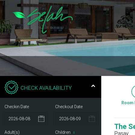
CHECK AVAILABILITY
Room 
Checkin Date
Checkout Date
The S
Adult(s)
Children
Pasay
i