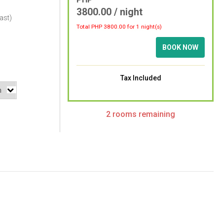
3800.00 / night
ast)
Total PHP
3800.00
for 1 night(s)
BOOK NOW
Tax Included
2 rooms remaining