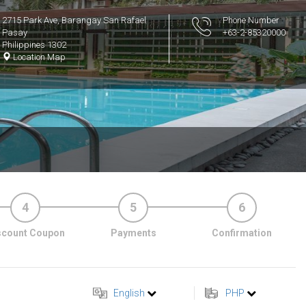
2715 Park Ave, Barangay San Rafael
Phone Number
Pasay
+63-2-85320000
Philippines 1302
Location Map
4
5
6
scount Coupon
Payments
Confirmation
English
PHP