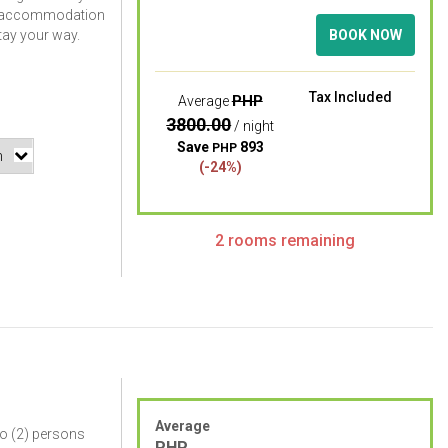
m accommodation
stay your way.
BOOK NOW
Tax Included
PHP
Average
3800.00
/ night
Save
893
PHP
(-24%)
2 rooms remaining
Average
o (2) persons
PHP