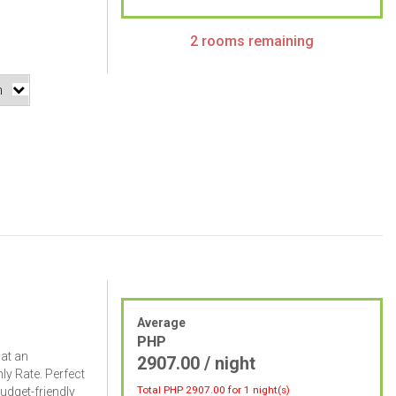
2 rooms remaining
Average
PHP
 at an
2907.00 / night
ly Rate. Perfect
Total PHP
2907.00
for 1 night(s)
budget-friendly