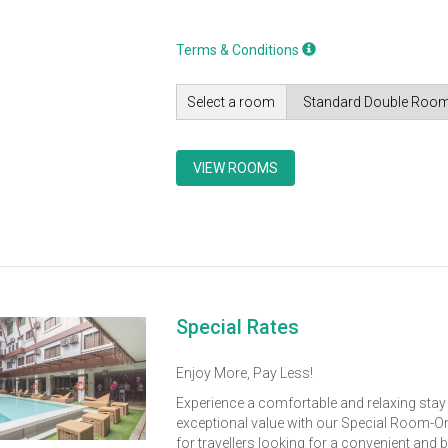
Terms & Conditions
Select a room
VIEW ROOMS
Special Rates
Enjoy More, Pay Less!
Experience a comfortable and relaxing stay
exceptional value with our Special Room-On
for travellers looking for a convenient and 