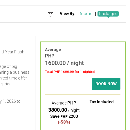
View By:
Rooms
|
Packages
Average
Mid-Year Flash
PHP
1600.00 / night
ge of big
Total PHP
1600.00
for 1 night(s)
nning a business
imited-time offer
 price.
BOOK NOW
 1, 2026 to
Tax Included
PHP
Average
3800.00
/ night
Save
2200
PHP
(-58%)