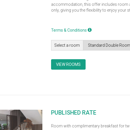
accommodation, this offer includes roo
only, giving you the flexibility to enjoy your 
Terms & Conditions
Select a room
VIEW ROOMS
PUBLISHED RATE
Room with complimentary breakfast for tw