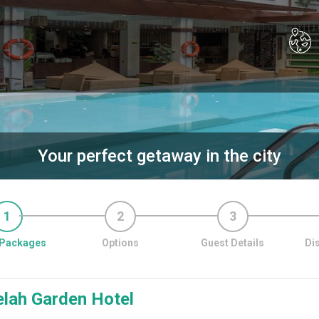
Your perfect getaway in the city
1
2
3
Packages
Options
Guest Details
Di
elah Garden Hotel