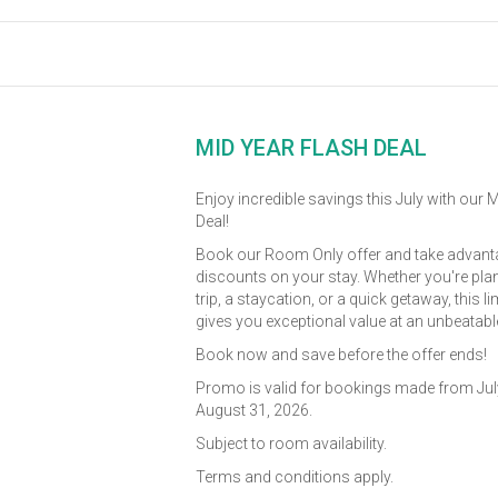
MID YEAR FLASH DEAL
Enjoy incredible savings this July with our 
Deal!
Book our Room Only offer and take advanta
discounts on your stay. Whether you're pla
trip, a staycation, or a quick getaway, this l
gives you exceptional value at an unbeatable
Book now and save before the offer ends!
Promo is valid for bookings made from July
August 31, 2026.
Subject to room availability.
Terms and conditions apply.