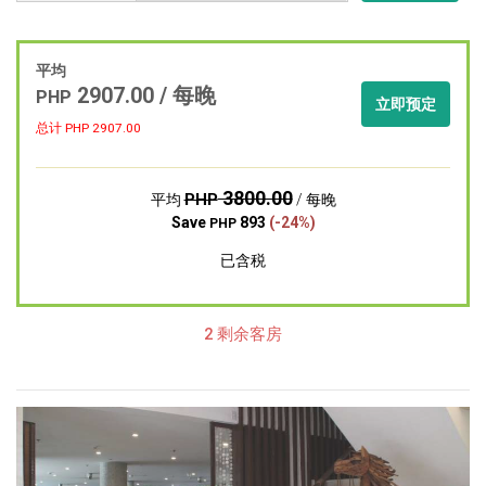
平均
2907.00 / 每晚
PHP
立即预定
总计 PHP
2907.00
3800.00
PHP
平均
/ 每晚
Save
893
(-24%)
PHP
已含税
2 剩余客房