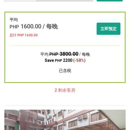
平均
1600.00 / 每晚
PHP
立即预定
总计 PHP
1600.00
3800.00
PHP
平均
/ 每晚
Save
2200
(-58%)
PHP
已含税
2 剩余客房