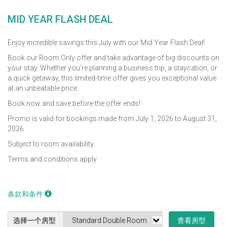
MID YEAR FLASH DEAL
Enjoy incredible savings this July with our Mid-Year Flash Deal!
Book our Room Only offer and take advantage of big discounts on
your stay. Whether you're planning a business trip, a staycation, or
a quick getaway, this limited-time offer gives you exceptional value
at an unbeatable price.
Book now and save before the offer ends!
Promo is valid for bookings made from July 1, 2026 to August 31,
2026.
Subject to room availability.
Terms and conditions apply.
条款和条件
选择一个房型
查看房型