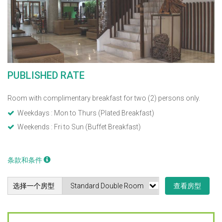
PUBLISHED RATE
Room with complimentary breakfast for two (2) persons only.
Weekdays : Mon to Thurs (Plated Breakfast)
Weekends : Fri to Sun (Buffet Breakfast)
条款和条件
选择一个房型
查看房型