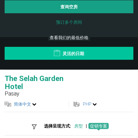
查询空房
预订多个房间
查看我们的最低价格
灵活的日期
The Selah Garden
Hotel
Pasay
简体中文
PHP
选择呈现方式:
房型
|
促销专案