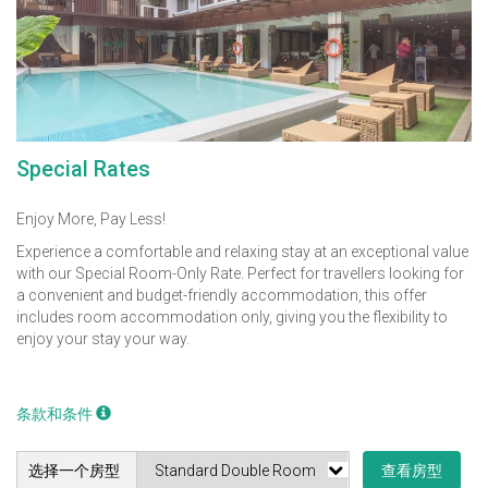
Special Rates
Enjoy More, Pay Less!
Experience a comfortable and relaxing stay at an exceptional value
with our Special Room-Only Rate. Perfect for travellers looking for
a convenient and budget-friendly accommodation, this offer
includes room accommodation only, giving you the flexibility to
enjoy your stay your way.
条款和条件
选择一个房型
查看房型