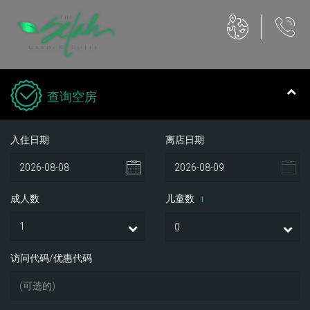
查询空房
入住日期
离店日期
成人数
儿童数
i
访问代码/优惠代码