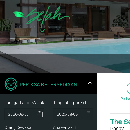
PERIKSA KETERSEDIAAN
Pake
Tanggal Lapor Masuk
Tanggal Lapor Keluar
The S
Orang Dewasa
Anak-anak
Pasay
i