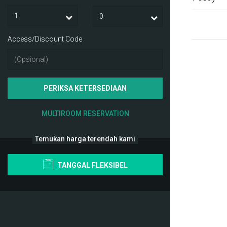
Access/Discount Code
PERIKSA KETERSEDIAAN
MULTIROOM RESERVATION
Temukan harga terendah kami
TANGGAL FLEKSIBEL