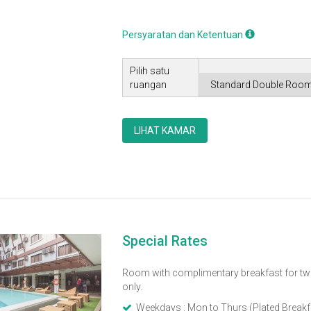
Persyaratan dan Ketentuan
Pilih satu
ruangan
LIHAT KAMAR
Special Rates
Room with complimentary breakfast for tw
only.
Weekdays : Mon to Thurs (Plated Breakf