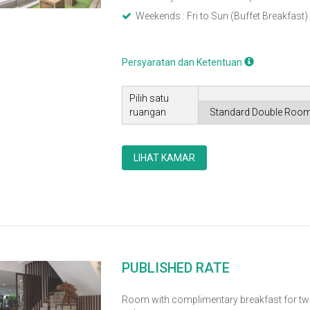
Weekends : Fri to Sun (Buffet Breakfast)
Persyaratan dan Ketentuan
Pilih satu
ruangan
LIHAT KAMAR
PUBLISHED RATE
Room with complimentary breakfast for tw