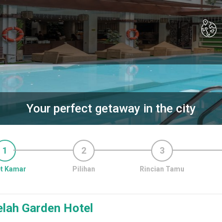
Your perfect getaway in the city
1
2
3
t Kamar
Pilihan
Rincian Tamu
elah Garden Hotel