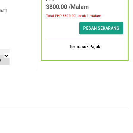
3800.00 /Malam
ast)
Total PHP
3800.00
untuk 1 malam
PESAN SEKARANG
Termasuk Pajak