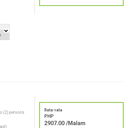
Rata-rata
o (2) persons
PHP
2907.00 /Malam
ast)