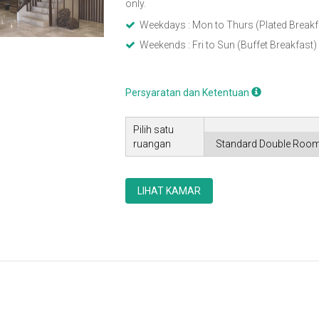
only.
Weekdays : Mon to Thurs (Plated Breakf
Weekends : Fri to Sun (Buffet Breakfast)
Persyaratan dan Ketentuan
Pilih satu
ruangan
LIHAT KAMAR