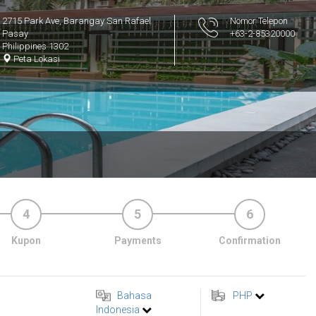
2715 Park Ave, Barangay San Rafael
Nomor Telepon
Pasay
+63-2-85320000
Philippines 1302
Peta Lokasi
4
5
6
Kupon
Payments
Confirmation
Bahasa
PHP
Indonesia