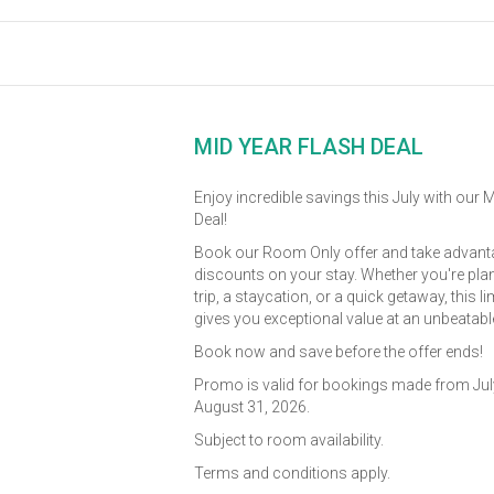
MID YEAR FLASH DEAL
Enjoy incredible savings this July with our 
Deal!
Book our Room Only offer and take advanta
discounts on your stay. Whether you're pla
trip, a staycation, or a quick getaway, this l
gives you exceptional value at an unbeatable
Book now and save before the offer ends!
Promo is valid for bookings made from July
August 31, 2026.
Subject to room availability.
Terms and conditions apply.