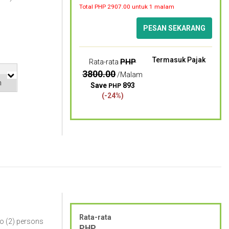
Total PHP
2907.00
untuk 1 malam
PESAN SEKARANG
Termasuk Pajak
PHP
Rata-rata
3800.00
/Malam
Save
893
PHP
(-24%)
Rata-rata
o (2) persons
PHP