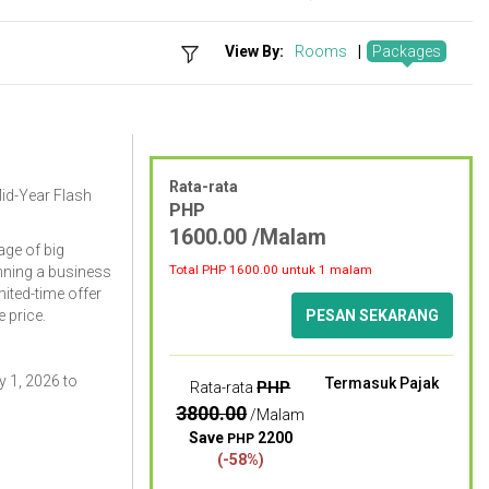
View By:
Rooms
|
Packages
Rata-rata
Mid-Year Flash
PHP
1600.00 /Malam
ge of big
Total PHP
1600.00
untuk 1 malam
nning a business
imited-time offer
 price.
PESAN SEKARANG
 1, 2026 to
Termasuk Pajak
PHP
Rata-rata
3800.00
/Malam
Save
2200
PHP
(-58%)