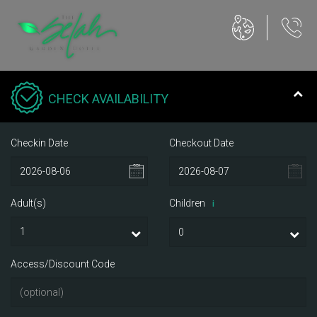
CHECK AVAILABILITY
Checkin Date
Checkout Date
Adult(s)
Children
i
Access/Discount Code