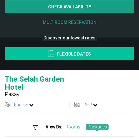
CHECK AVAILABILITY
MULTIROOM RESERVATION
Discover our lowest rates
FLEXIBLE DATES
The Selah Garden
Hotel
Pasay
English
PHP
View By:
Rooms
|
Packages