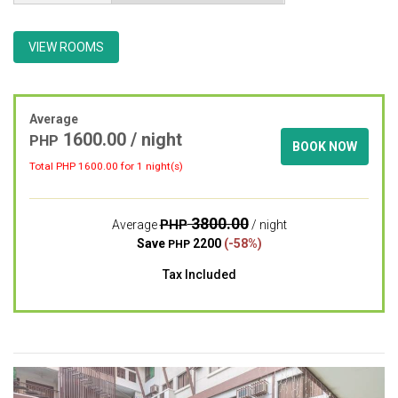
VIEW ROOMS
Average
1600.00 / night
PHP
BOOK NOW
Total PHP
1600.00
for 1 night(s)
3800.00
PHP
Average
/ night
Save
2200
(-58%)
PHP
Tax Included