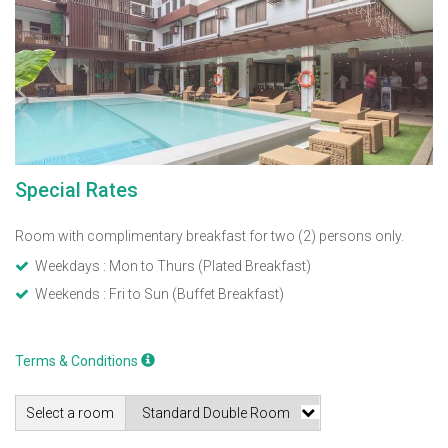
Special Rates
Room with complimentary breakfast for two (2) persons only.
Weekdays : Mon to Thurs (Plated Breakfast)
Weekends : Fri to Sun (Buffet Breakfast)
Terms & Conditions
Select a room