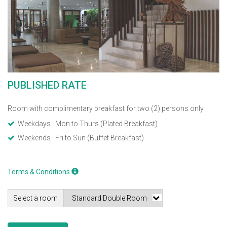
PUBLISHED RATE
Room with complimentary breakfast for two (2) persons only.
Weekdays : Mon to Thurs (Plated Breakfast)
Weekends : Fri to Sun (Buffet Breakfast)
Terms & Conditions
Select a room