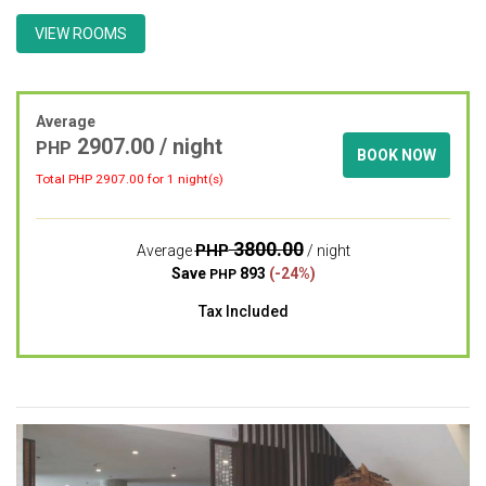
VIEW ROOMS
Average
2907.00 / night
PHP
BOOK NOW
Total PHP
2907.00
for 1 night(s)
3800.00
PHP
Average
/ night
Save
893
(-24%)
PHP
Tax Included