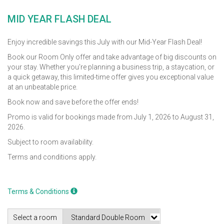
MID YEAR FLASH DEAL
Enjoy incredible savings this July with our Mid-Year Flash Deal!
Book our Room Only offer and take advantage of big discounts on
your stay. Whether you're planning a business trip, a staycation, or
a quick getaway, this limited-time offer gives you exceptional value
at an unbeatable price.
Book now and save before the offer ends!
Promo is valid for bookings made from July 1, 2026 to August 31,
2026.
Subject to room availability.
Terms and conditions apply.
Terms & Conditions
Select a room