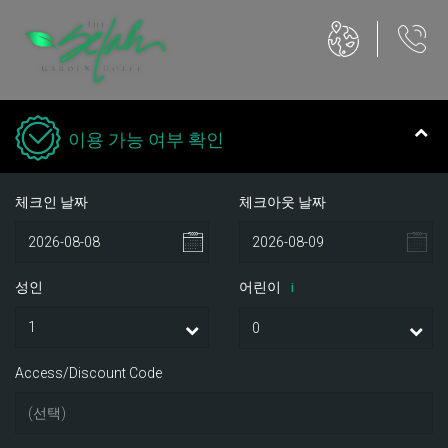
이용 가능 여부 확인
체크인 날짜
체크아웃 날짜
성인
어린이
i
Access/Discount Code