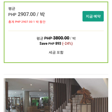
평균
2907.00 / 박
PHP
지금 예약
총계 PHP
2907.00
1 박 동안
3800.00
PHP
평균
/ 박
Save
893
(-24%)
PHP
세금 포함