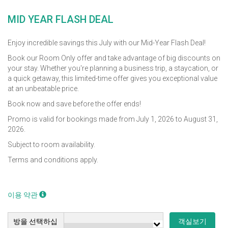
MID YEAR FLASH DEAL
Enjoy incredible savings this July with our Mid-Year Flash Deal!
Book our Room Only offer and take advantage of big discounts on
your stay. Whether you're planning a business trip, a staycation, or
a quick getaway, this limited-time offer gives you exceptional value
at an unbeatable price.
Book now and save before the offer ends!
Promo is valid for bookings made from July 1, 2026 to August 31,
2026.
Subject to room availability.
Terms and conditions apply.
이용 약관
방을 선택하십
객실보기