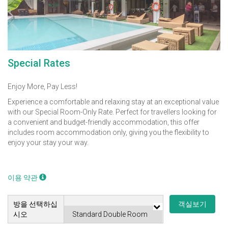
Special Rates
Enjoy More, Pay Less!
Experience a comfortable and relaxing stay at an exceptional value
with our Special Room-Only Rate. Perfect for travellers looking for
a convenient and budget-friendly accommodation, this offer
includes room accommodation only, giving you the flexibility to
enjoy your stay your way.
이용 약관
방을 선택하십
객실보기
시오