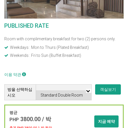
PUBLISHED RATE
Room with complimentary breakfast for two (2) persons only.
Weekdays : Mon to Thurs (Plated Breakfast)
Weekends : Fri to Sun (Buffet Breakfast)
이용 약관
방을 선택하십
객실보기
시오
평균
3800.00 / 박
PHP
지금 예약
총계 PHP
3800.00
1 박 동안