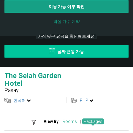
이용 가능 여부 확인
객실 다수 예약
가장 낮은 요금을 확인해보세요!
날짜 변동 가능
The Selah Garden
Hotel
Pasay
한국어
PHP
View By:
Rooms
|
Packages