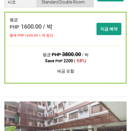
시오
평균
1600.00 / 박
PHP
지금 예약
총계 PHP
1600.00
1 박 동안
3800.00
PHP
평균
/ 박
Save
2200
(-58%)
PHP
세금 포함