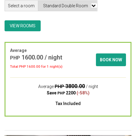
Select a room
VIEW ROOMS
Average
1600.00 / night
PHP
BOOK NOW
Total PHP
1600.00
for 1 night(s)
3800.00
PHP
Average
/ night
Save
2200
(-58%)
PHP
Tax Included