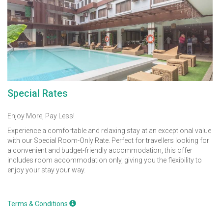
Special Rates
Enjoy More, Pay Less!
Experience a comfortable and relaxing stay at an exceptional value
with our Special Room-Only Rate. Perfect for travellers looking for
a convenient and budget-friendly accommodation, this offer
includes room accommodation only, giving you the flexibility to
enjoy your stay your way.
Terms & Conditions