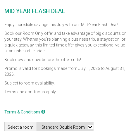
MID YEAR FLASH DEAL
Enjoy incredible savings this July with our Mid-Year Flash Deal!
Book our Room Only offer and take advantage of big discounts on
your stay. Whether you're planning a business trip, a staycation, or
a quick getaway, this limited-time offer gives you exceptional value
at an unbeatable price.
Book now and save before the offer ends!
Promo is valid for bookings made from July 1, 2026 to August 31,
2026.
Subject to room availability.
Terms and conditions apply.
Terms & Conditions
Select a room