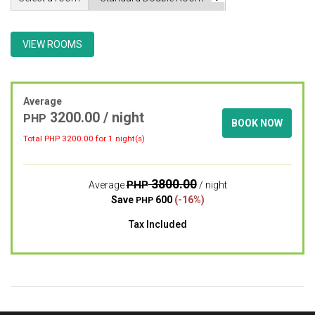
VIEW ROOMS
Average
3200.00 / night
PHP
BOOK NOW
Total PHP
3200.00
for 1 night(s)
3800.00
PHP
Average
/ night
Save
600
(-16%)
PHP
Tax Included