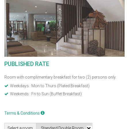
PUBLISHED RATE
Room with complimentary breakfast for two (2) persons only.
Weekdays : Mon to Thurs (Plated Breakfast)
Weekends : Fri to Sun (Buffet Breakfast)
Terms & Conditions
Select a room