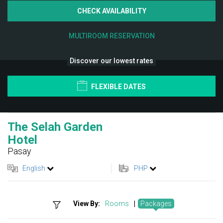
CHECK AVAILABILITY
MULTIROOM RESERVATION
Discover our lowest rates
FLEXIBLE DATES
The Selah Garden
Hotel
Pasay
English
PHP
View By:
Rooms
|
Packages