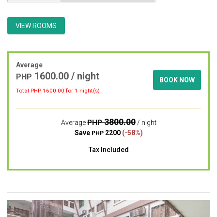
VIEW ROOMS
Average
1600.00 / night
PHP
BOOK NOW
Total PHP
1600.00
for 1 night(s)
3800.00
PHP
Average
/ night
Save
2200
(-58%)
PHP
Tax Included