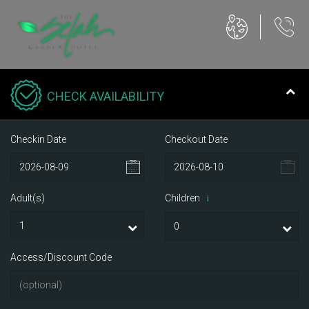
CHECK AVAILABILITY
Checkin Date
Checkout Date
Adult(s)
Children
i
Access/Discount Code