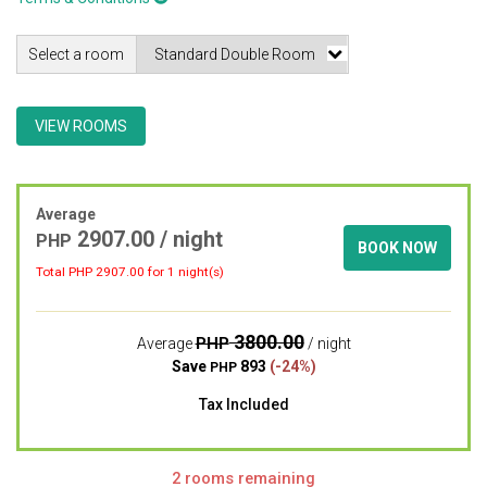
Select a room
VIEW ROOMS
Average
2907.00 / night
PHP
BOOK NOW
Total PHP
2907.00
for 1 night(s)
3800.00
PHP
Average
/ night
Save
893
(-24%)
PHP
Tax Included
2 rooms remaining