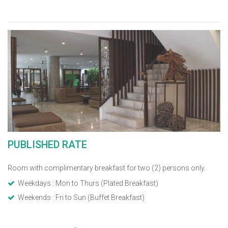
PUBLISHED RATE
Room with complimentary breakfast for two (2) persons only.
Weekdays : Mon to Thurs (Plated Breakfast)
Weekends : Fri to Sun (Buffet Breakfast)