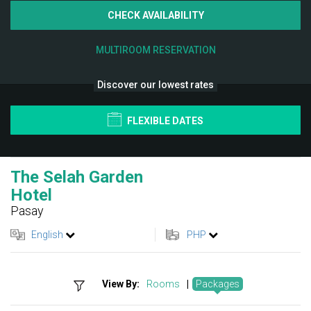
CHECK AVAILABILITY
MULTIROOM RESERVATION
Discover our lowest rates
FLEXIBLE DATES
The Selah Garden
Hotel
Pasay
English
PHP
View By:
Rooms
|
Packages