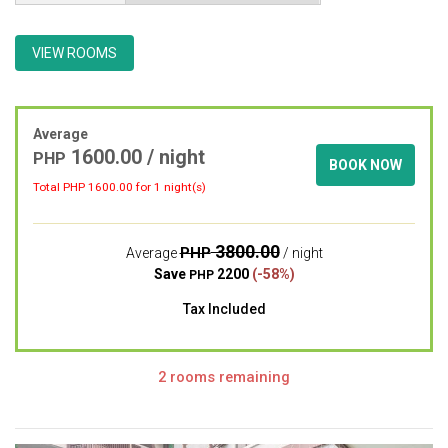
VIEW ROOMS
Average
1600.00 / night
PHP
BOOK NOW
Total PHP
1600.00
for 1 night(s)
3800.00
PHP
Average
/ night
Save
2200
(-58%)
PHP
Tax Included
2 rooms remaining