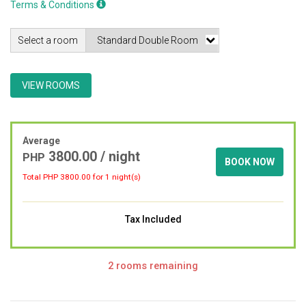
Terms & Conditions
Select a room
VIEW ROOMS
Average
3800.00 / night
PHP
BOOK NOW
Total PHP
3800.00
for 1 night(s)
Tax Included
2 rooms remaining