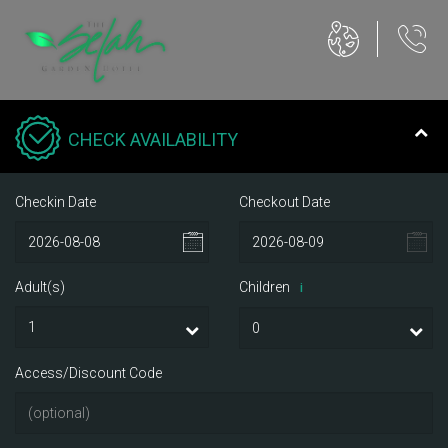
CHECK AVAILABILITY
Checkin Date
Checkout Date
Adult(s)
Children
i
Access/Discount Code