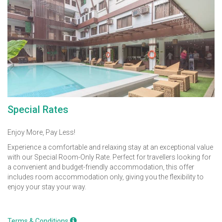
Special Rates
Enjoy More, Pay Less!
Experience a comfortable and relaxing stay at an exceptional value
with our Special Room-Only Rate. Perfect for travellers looking for
a convenient and budget-friendly accommodation, this offer
includes room accommodation only, giving you the flexibility to
enjoy your stay your way.
Terms & Conditions