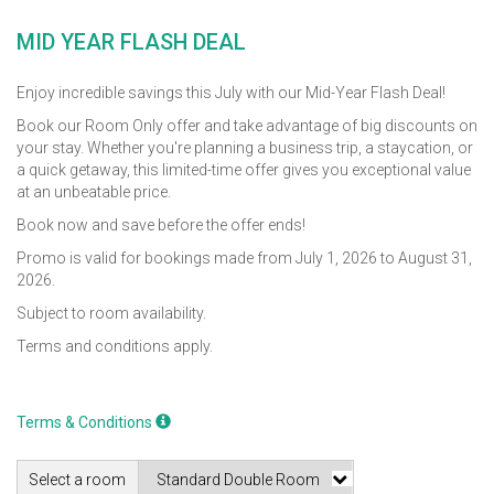
MID YEAR FLASH DEAL
Enjoy incredible savings this July with our Mid-Year Flash Deal!
Book our Room Only offer and take advantage of big discounts on
your stay. Whether you're planning a business trip, a staycation, or
a quick getaway, this limited-time offer gives you exceptional value
at an unbeatable price.
Book now and save before the offer ends!
Promo is valid for bookings made from July 1, 2026 to August 31,
2026.
Subject to room availability.
Terms and conditions apply.
Terms & Conditions
Select a room