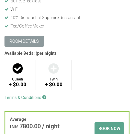
Buffet Breakfast
WiFi
10% Discount at Sapphire Restaurant
Tea/Coffee Maker
ROOM DETAILS
Available Beds: (per night)
Queen
Twin
+ $0.00
+ $0.00
Terms & Conditions
Average
7800.00
/ night
INR
BOOK NOW