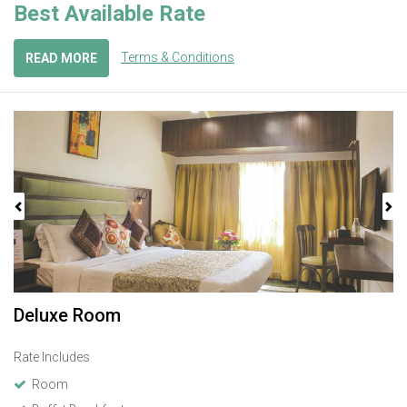
Best Available Rate
Terms & Conditions
READ MORE
Previous
Next
Deluxe Room
Rate Includes
Room