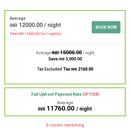
Average
12000.00
/ night
INR
BOOK NOW
Total INR
12000.00
for 1 night(s)
15000.00
INR
Average
/ night
Save
3,000.00
INR
Tax Excluded
Tax
2160.00
INR
OPTION
Full Upfront Payment Rate
Average
11760.00
/ night
INR
2 rooms remaining