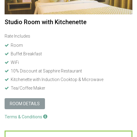
Studio Room with Kitchenette
Rate Includes
Room
Buffet Breakfast
WiFi
10% Discount at Sapphire Restaurant
Kitchenette with Induction Cooktop & Microwave
Tea/Coffee Maker
ROOM DETAILS
Terms & Conditions