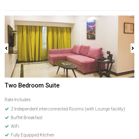
Previous
Next
Two Bedroom Suite
Rate Includes
2 Independent interconnected Rooms (with Lounge facility)
Buffet Breakfast
WiFi
Fully Equipped Kitchen