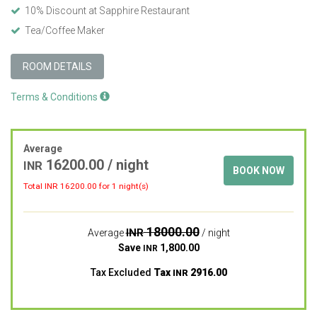
10% Discount at Sapphire Restaurant
Tea/Coffee Maker
ROOM DETAILS
Terms & Conditions
Average
16200.00
/ night
INR
BOOK NOW
Total INR
16200.00
for 1 night(s)
18000.00
INR
Average
/ night
Save
1,800.00
INR
Tax Excluded
Tax
2916.00
INR