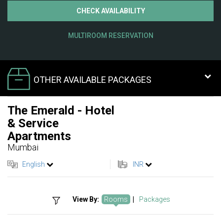
CHECK AVAILABILITY
MULTIROOM RESERVATION
OTHER AVAILABLE PACKAGES
The Emerald - Hotel
& Service
Apartments
Mumbai
English
INR
View By:
Rooms
|
Packages