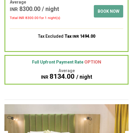
Average
8300.00
/ night
INR
BOOK NOW
Total INR
8300.00
for 1 night(s)
Tax Excluded
Tax
1494.00
INR
OPTION
Full Upfront Payment Rate
Average
8134.00
/ night
INR
Previous
Next