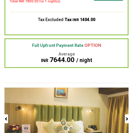
Total INR
7800.00
for 1 night(s)
Tax Excluded
Tax
1404.00
INR
OPTION
Full Upfront Payment Rate
Average
7644.00
/ night
INR
Previous
Next