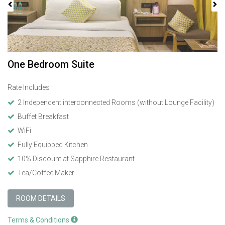
One Bedroom Suite
Rate Includes
2 Independent interconnected Rooms (without Lounge Facility)
Buffet Breakfast
WiFi
Fully Equipped Kitchen
10% Discount at Sapphire Restaurant
Tea/Coffee Maker
ROOM DETAILS
Terms & Conditions