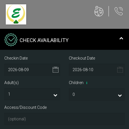
CHECK AVAILABILITY
Checkin Date
Checkout Date
Adult(s)
Children
i
Access/Discount Code