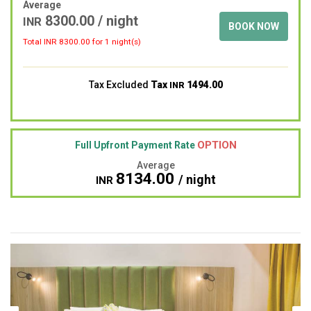
Average
8300.00
/ night
INR
BOOK NOW
Total INR
8300.00
for 1 night(s)
Tax Excluded
Tax
1494.00
INR
OPTION
Full Upfront Payment Rate
Average
8134.00
/ night
INR
Previous
Next