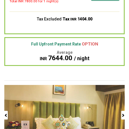
Total INR
7800.00
for 1 night(s)
Tax Excluded
Tax
1404.00
INR
OPTION
Full Upfront Payment Rate
Average
7644.00
/ night
INR
Previous
Next