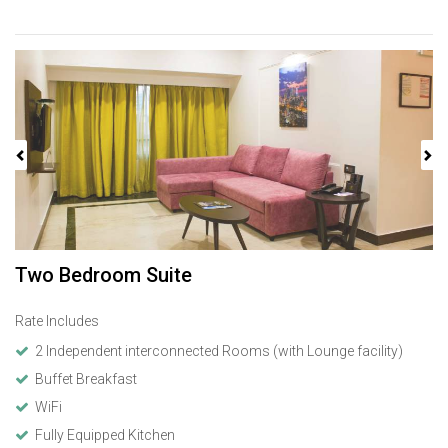
Previous
Next
Two Bedroom Suite
Rate Includes
2 Independent interconnected Rooms (with Lounge facility)
Buffet Breakfast
WiFi
Fully Equipped Kitchen