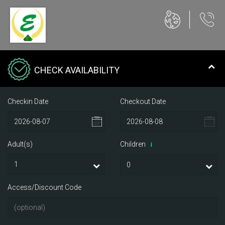
CHECK AVAILABILITY
Checkin Date
Checkout Date
Adult(s)
Children
i
Access/Discount Code