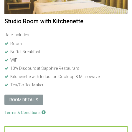
Studio Room with Kitchenette
Rate Includes
Room
Buffet Breakfast
WiFi
10% Discount at Sapphire Restaurant
Kitchenette with Induction Cooktop & Microwave
Tea/Coffee Maker
ROOM DETAILS
Terms & Conditions