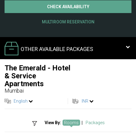
CHECK AVAILABILITY
MULTIROOM RESERVATION
OTHER AVAILABLE PACKAGES
The Emerald - Hotel
& Service
Apartments
Mumbai
English
INR
View By:
Rooms
|
Packages