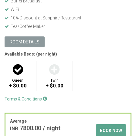
Buffet Breakfast
WiFi
10% Discount at Sapphire Restaurant
Tea/Coffee Maker
ROOM DETAILS
Available Beds: (per night)
Queen
Twin
+ $0.00
+ $0.00
Terms & Conditions
Average
7800.00
/ night
INR
BOOK NOW