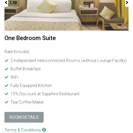
One Bedroom Suite
Rate Includes
2 Independent interconnected Rooms (without Lounge Facility)
Buffet Breakfast
WiFi
Fully Equipped Kitchen
10% Discount at Sapphire Restaurant
Tea/Coffee Maker
ROOM DETAILS
Terms & Conditions