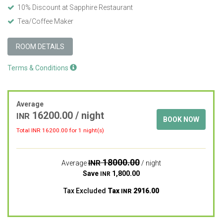
10% Discount at Sapphire Restaurant
Tea/Coffee Maker
ROOM DETAILS
Terms & Conditions
Average
16200.00
/ night
INR
BOOK NOW
Total INR
16200.00
for 1 night(s)
18000.00
INR
Average
/ night
Save
1,800.00
INR
Tax Excluded
Tax
2916.00
INR