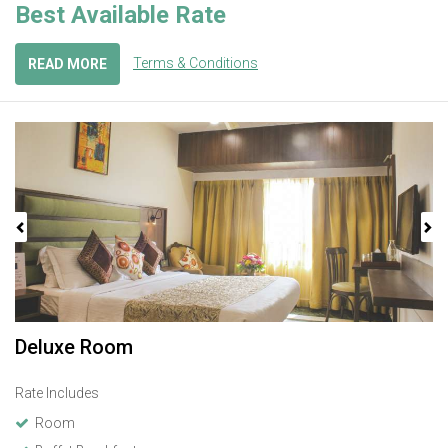
Best Available Rate
Terms & Conditions
READ MORE
Previous
Next
Deluxe Room
Rate Includes
Room