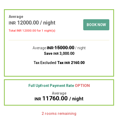
Average
12000.00
/ night
INR
BOOK NOW
Total INR
12000.00
for 1 night(s)
15000.00
INR
Average
/ night
Save
3,000.00
INR
Tax Excluded
Tax
2160.00
INR
OPTION
Full Upfront Payment Rate
Average
11760.00
/ night
INR
2 rooms remaining