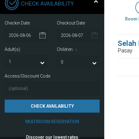
CHECK AVAILABILITY
Room 
Checkin Date
Checkout Date
Selah
Adult(s)
Children
Pasay
i
Access/Discount Code
CHECK AVAILABILITY
MULTIROOM RESERVATION
Discover our lowest rates