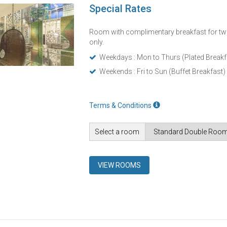
Special Rates
Room with complimentary breakfast for tw
only.
Weekdays : Mon to Thurs (Plated Breakf
Weekends : Fri to Sun (Buffet Breakfast)
Terms & Conditions
Select a room
VIEW ROOMS