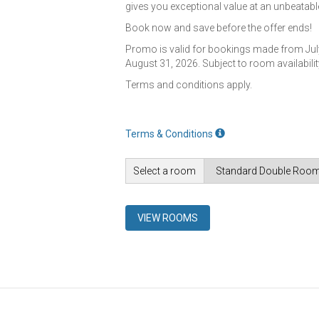
gives you exceptional value at an unbeatable
Book now and save before the offer ends!
Promo is valid for bookings made from July
August 31, 2026. Subject to room availabilit
Terms and conditions apply.
Terms & Conditions
Select a room
VIEW ROOMS