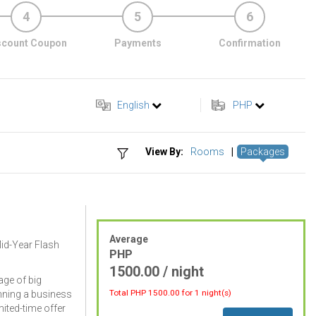
4
5
6
scount Coupon
Payments
Confirmation
English
PHP
View By:
Rooms
|
Packages
Average
Mid-Year Flash
PHP
1500.00 / night
ge of big
Total PHP
1500.00
for 1 night(s)
nning a business
imited-time offer