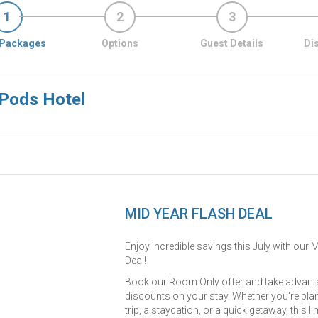
1
2
3
Packages
Options
Guest Details
Di
 Pods Hotel
MID YEAR FLASH DEAL
Enjoy incredible savings this July with our 
Deal!
Book our Room Only offer and take advanta
discounts on your stay. Whether you're pla
trip, a staycation, or a quick getaway, this l