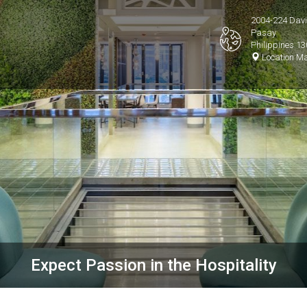
2004-224 David
Pasay
Philippines 1
Location M
Expect Passion in the Hospitality