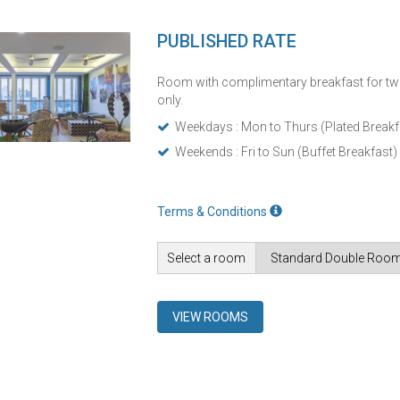
PUBLISHED RATE
Room with complimentary breakfast for tw
only.
Weekdays : Mon to Thurs (Plated Breakf
Weekends : Fri to Sun (Buffet Breakfast)
Terms & Conditions
Select a room
VIEW ROOMS