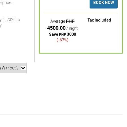
 price.
BOOK NOW
 1, 2026 to
Tax Included
PHP
Average
y.
4500.00
/ night
Save
3000
PHP
(-67%)