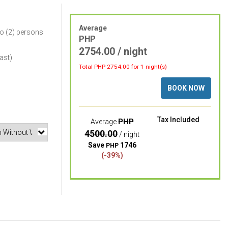
Average
o (2) persons
PHP
2754.00 / night
ast)
Total PHP
2754.00
for 1 night(s)
BOOK NOW
Tax Included
PHP
Average
4500.00
/ night
Save
1746
PHP
(-39%)