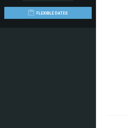
FLEXIBLE DATES