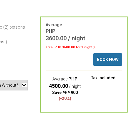
Average
o (2) persons
PHP
3600.00 / night
ast)
Total PHP
3600.00
for 1 night(s)
BOOK NOW
Tax Included
PHP
Average
4500.00
/ night
Save
900
PHP
(-20%)