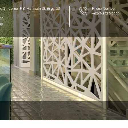
 St. Corner F.B. Harrison St. Brgy. 23
Phone Number
+63-2-8532-0000
300
ap