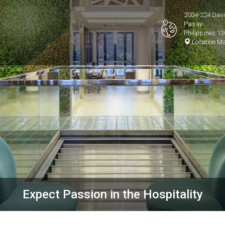
2004-224 David
Pasay
Philippines 1
Location M
Expect Passion in the Hospitality