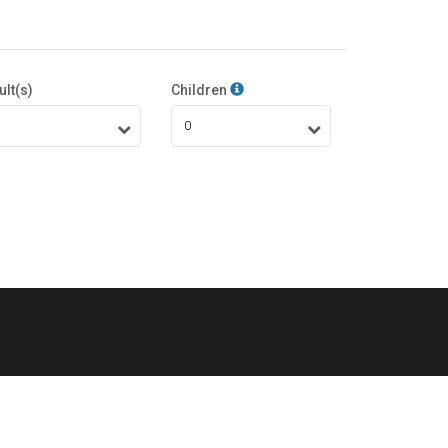
ult(s)
Children