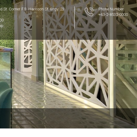
 St. Corner F.B. Harrison St. Brgy. 23
Phone Number
+63-2-8532-0000
300
ap