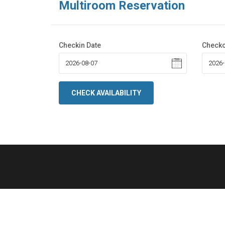
Multiroom Reservation
Checkin Date
Checko
CHECK AVAILABILITY