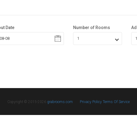
ut Date
Number of Rooms
Ad
Copyright © 2015-2026
grabrooms.com
Privacy Policy
Terms Of Service