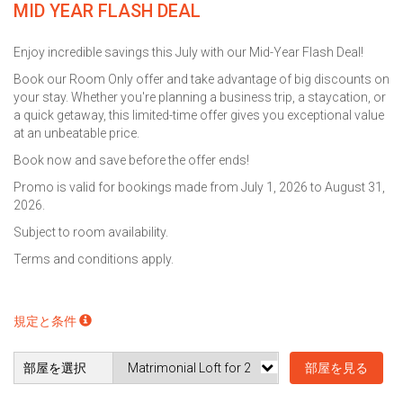
MID YEAR FLASH DEAL
Enjoy incredible savings this July with our Mid-Year Flash Deal!
Book our Room Only offer and take advantage of big discounts on
your stay. Whether you're planning a business trip, a staycation, or
a quick getaway, this limited-time offer gives you exceptional value
at an unbeatable price.
Book now and save before the offer ends!
Promo is valid for bookings made from July 1, 2026 to August 31,
2026.
Subject to room availability.
Terms and conditions apply.
規定と条件
部屋を選択
部屋を見る