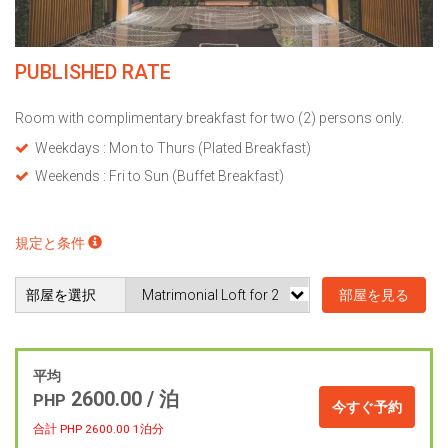
PUBLISHED RATE
Room with complimentary breakfast for two (2) persons only.
Weekdays : Mon to Thurs (Plated Breakfast)
Weekends : Fri to Sun (Buffet Breakfast)
規定と条件
部屋を選択
部屋を見る
平均
2600.00 / 泊
PHP
今すぐ予約
合計 PHP
2600.00
1泊分