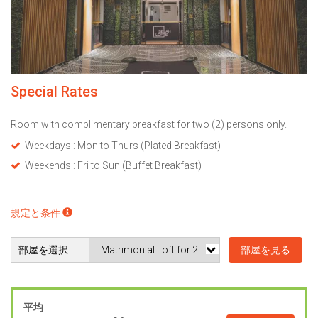
Special Rates
Room with complimentary breakfast for two (2) persons only.
Weekdays : Mon to Thurs (Plated Breakfast)
Weekends : Fri to Sun (Buffet Breakfast)
規定と条件
部屋を選択
部屋を見る
平均