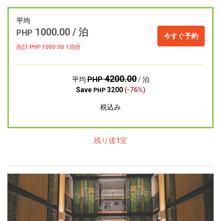
平均
1000.00 / 泊
PHP
今すぐ予約
合計 PHP
1000.00
1泊分
4200.00
PHP
平均
/ 泊
Save
3200
(-76%)
PHP
税込み
残り後1室