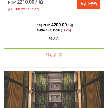
2210.00 / 泊
PHP
今すぐ予約
合計 PHP
2210.00
1泊分
4200.00
PHP
平均
/ 泊
Save
1990
(-47%)
PHP
税込み
残り後1室