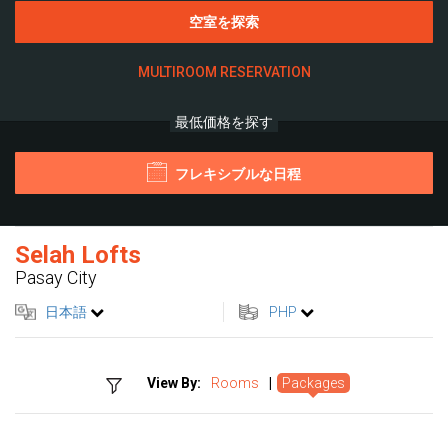
空室を探索
MULTIROOM RESERVATION
最低価格を探す
フレキシブルな日程
Selah Lofts
Pasay City
日本語
PHP
View By:
Rooms
|
Packages