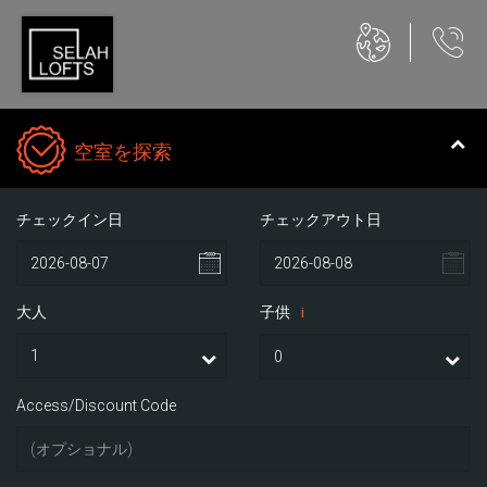
空室を探索
チェックイン日
チェックアウト日
大人
子供
i
Access/Discount Code