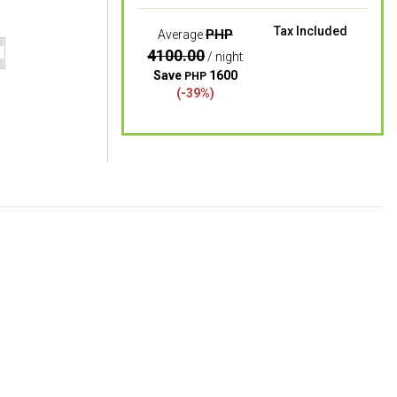
Tax Included
PHP
Average
4100.00
/ night
Save
1600
PHP
(-39%)