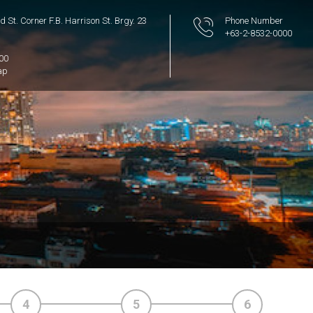
 St. Corner F.B. Harrison St. Brgy. 23
Phone Number
+63-2-8532-0000
300
ap
4
5
6