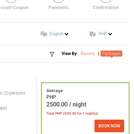
scount Coupon
Payments
Confirmation
English
PHP
View By:
Rooms
|
Packages
Average
o (2) persons
PHP
2500.00 / night
ast)
Total PHP
2500.00
for 1 night(s)
BOOK NOW