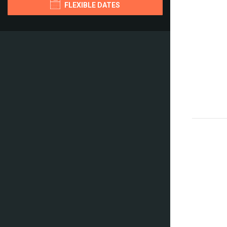
FLEXIBLE DATES