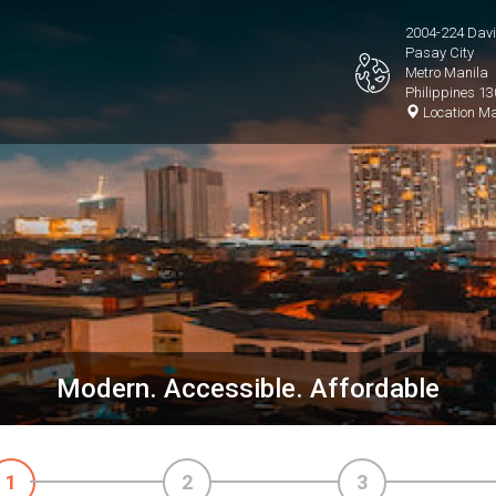
2004-224 David
Pasay City
Metro Manila
Philippines 1
Location M
Modern. Accessible. Affordable
1
2
3