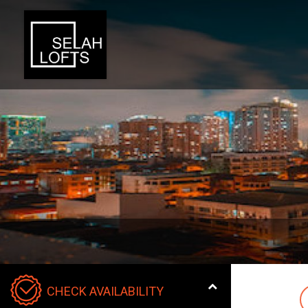
CHECK AVAILABILITY