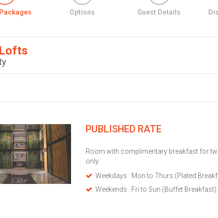
Packages
Options
Guest Details
Di
Lofts
ty
PUBLISHED RATE
Room with complimentary breakfast for tw
only.
Weekdays : Mon to Thurs (Plated Breakf
Weekends : Fri to Sun (Buffet Breakfast)