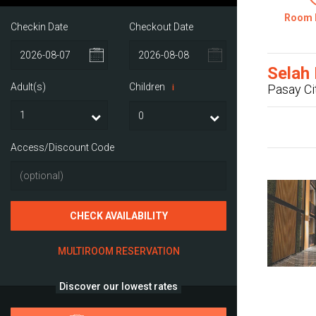
Room 
Checkin Date
Checkout Date
Selah 
Adult(s)
Children
Pasay Ci
i
Access/Discount Code
CHECK AVAILABILITY
MULTIROOM RESERVATION
Discover our lowest rates