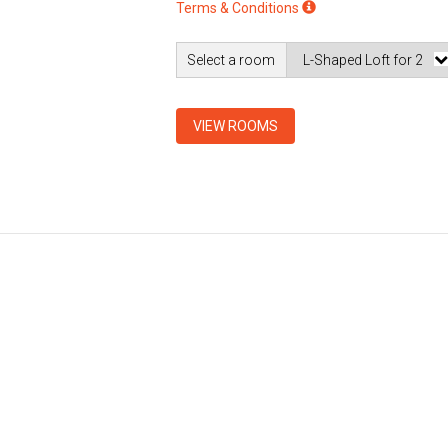
Terms & Conditions
Select a room
VIEW ROOMS