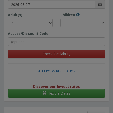
Adult(s)
Children
Access/Discount Code
Check Availability
MULTIROOM RESERVATION
Discover our lowest rates
Flexible Dates