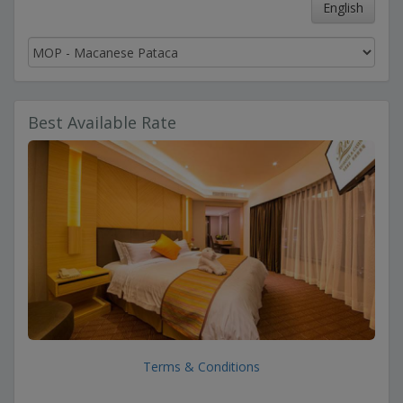
English
Best Available Rate
Terms & Conditions