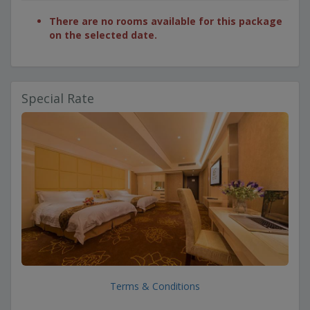
There are no rooms available for this package
on the selected date.
Special Rate
Terms & Conditions