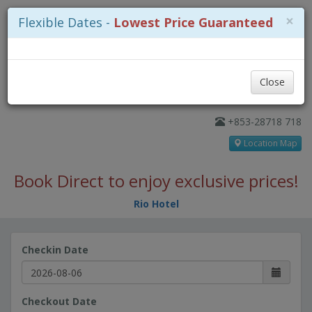
×
Flexible Dates -
Lowest Price Guaranteed
Close
+853-28718 718
Location Map
Book Direct to enjoy exclusive prices!
Rio Hotel
Checkin Date
Checkout Date