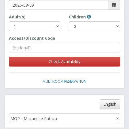
Adult(s)
Children
Access/Discount Code
Check Availability
MULTIROOM RESERVATION
English