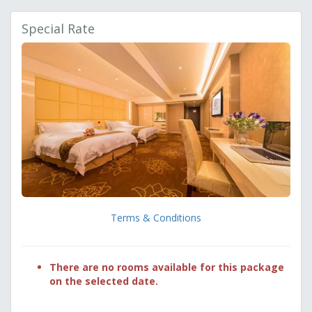
Special Rate
Terms & Conditions
There are no rooms available for this package
on the selected date.