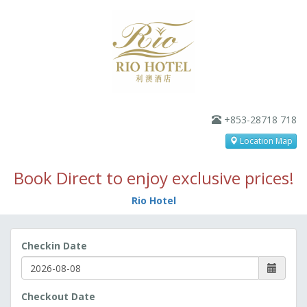
+853-28718 718
Location Map
Book Direct to enjoy exclusive prices!
Rio Hotel
Checkin Date
Checkout Date