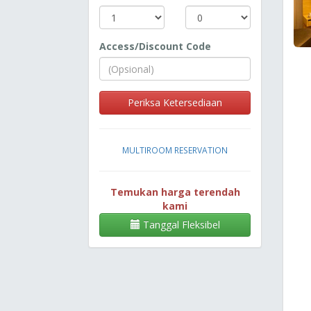
Access/Discount Code
Periksa Ketersediaan
MULTIROOM RESERVATION
Temukan harga terendah
kami
Tanggal Fleksibel