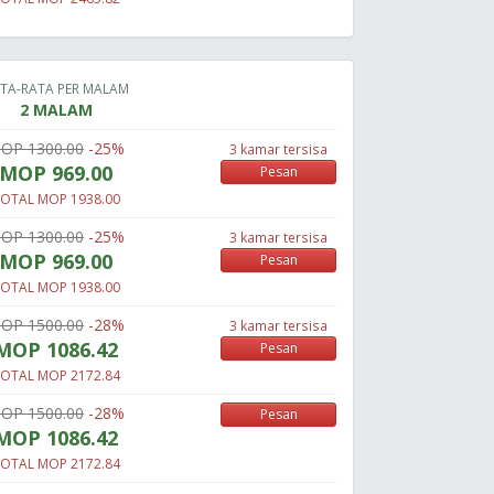
TA-RATA PER MALAM
2 MALAM
OP 1300.00
-25%
3 kamar tersisa
MOP 969.00
Pesan
OTAL MOP 1938.00
OP 1300.00
-25%
3 kamar tersisa
MOP 969.00
Pesan
OTAL MOP 1938.00
OP 1500.00
-28%
3 kamar tersisa
MOP 1086.42
Pesan
OTAL MOP 2172.84
OP 1500.00
-28%
Pesan
MOP 1086.42
OTAL MOP 2172.84