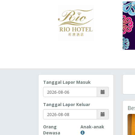
Tanggal Lapor Masuk
Tanggal Lapor Keluar
Be
Orang
Anak-anak
Dewasa