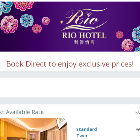
Book Direct to enjoy exclusive prices!
st Available Rate
RA
Standard
M
Twin