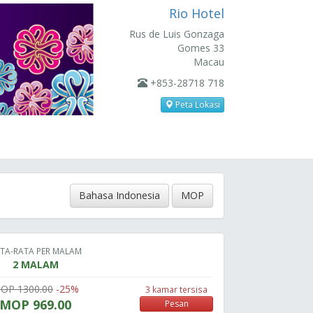
Rio Hotel
Rus de Luis Gonzaga
Gomes 33
Macau
+853-28718 718
Peta Lokasi
Bahasa Indonesia
MOP
TA-RATA PER MALAM
2 MALAM
OP 1300.00
-25%
3 kamar tersisa
MOP 969.00
Pesan