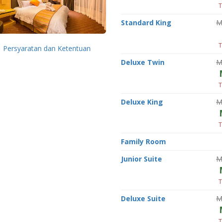
T
Standard King
M
T
Persyaratan dan Ketentuan
Deluxe Twin
M
T
Deluxe King
M
T
Family Room
Junior Suite
M
T
Deluxe Suite
M
T