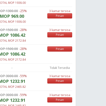
OTAL MOP 1938.00
OP 1300.00
-25%
3 kamar tersisa
MOP 969.00
Pesan
OTAL MOP 1938.00
OP 1500.00
-28%
3 kamar tersisa
MOP 1086.42
Pesan
OTAL MOP 2172.84
OP 1500.00
-28%
Pesan
MOP 1086.42
OTAL MOP 2172.84
-
Tidak Tersedia
OP 3000.00
-59%
3 kamar tersisa
MOP 1232.91
Pesan
OTAL MOP 2465.82
OP 3000.00
-59%
3 kamar tersisa
MOP 1232.91
Pesan
OTAL MOP 2465.82