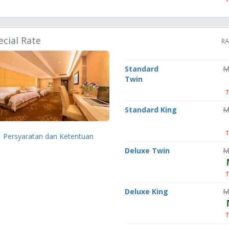
ecial Rate
RA
Standard
M
Twin
T
Standard King
M
T
Persyaratan dan Ketentuan
Deluxe Twin
M
T
Deluxe King
M
T