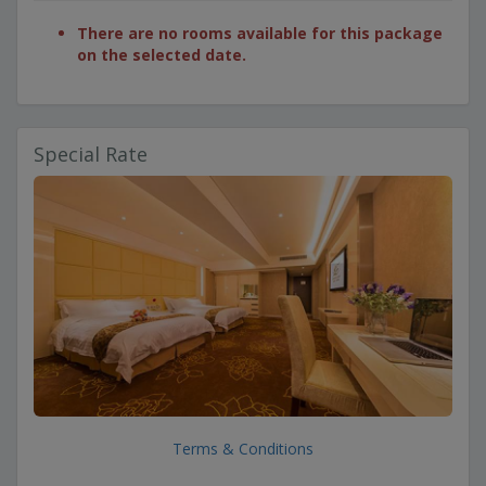
There are no rooms available for this package
on the selected date.
Special Rate
Terms & Conditions