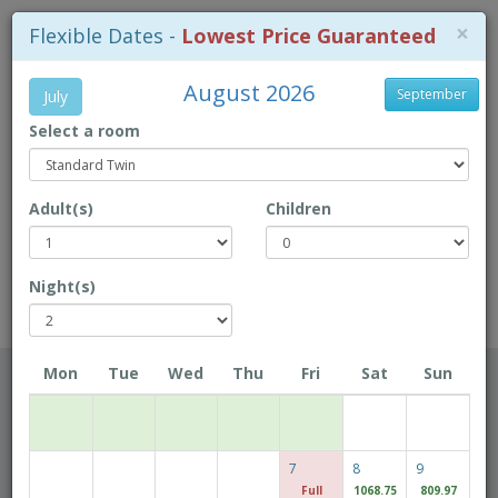
×
Flexible Dates -
Lowest Price Guaranteed
August 2026
September
July
Select a room
+853-28718 718
Adult(s)
Children
Location Map
Book Direct to enjoy exclusive prices!
Night(s)
Rio Hotel
Mon
Tue
Wed
Thu
Fri
Sat
Sun
Checkin Date
7
8
9
Checkout Date
Full
1068.75
809.97