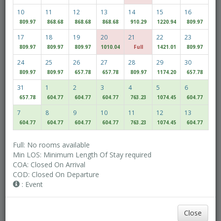
10
11
12
13
14
15
16
809.97
868.68
868.68
868.68
910.29
1220.94
809.97
Adult(s)
Children
17
18
19
20
21
22
23
809.97
809.97
809.97
1010.04
Full
1421.01
809.97
24
25
26
27
28
29
30
Access/Discount Code
809.97
809.97
657.78
657.78
809.97
1174.20
657.78
31
1
2
3
4
5
6
657.78
604.77
604.77
604.77
763.23
1074.45
604.77
Check Availability
7
8
9
10
11
12
13
604.77
604.77
604.77
604.77
763.23
1074.45
604.77
MULTIROOM RESERVATION
Full: No rooms available
Min LOS: Minimum Length Of Stay required
COA: Closed On Arrival
Discover our lowest rates
COD: Closed On Departure
Flexible Dates
: Event
Close