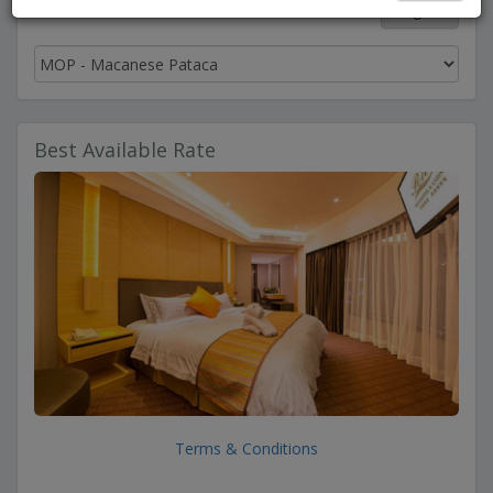
English
Best Available Rate
Terms & Conditions