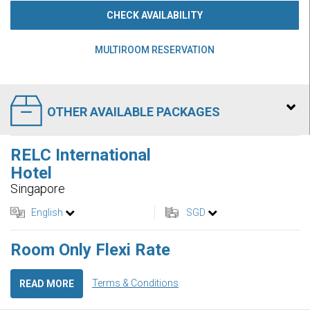
CHECK AVAILABILITY
MULTIROOM RESERVATION
OTHER AVAILABLE PACKAGES
RELC International
Hotel
Singapore
English
SGD
Room Only Flexi Rate
Terms & Conditions
READ MORE