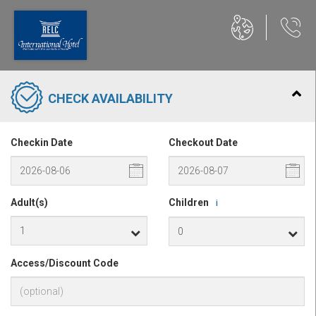
CHECK AVAILABILITY
Checkin Date
Checkout Date
Adult(s)
Children
i
Access/Discount Code