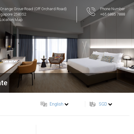
 Orange Grove Road (Off Orchard Road)
Phone Number
ngapore 258352
+65 6885 7888
Location Map
ate
English
SGD