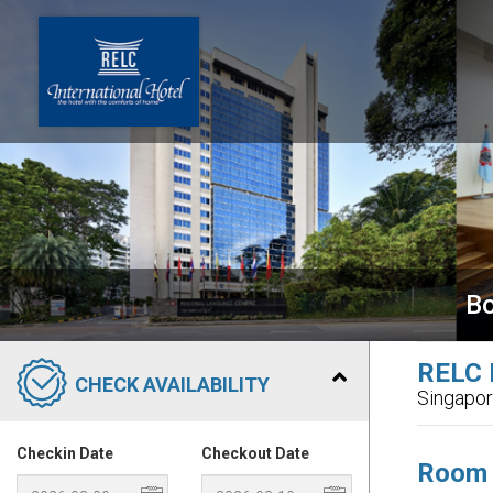
Bo
RELC I
CHECK AVAILABILITY
Singapo
Checkin Date
Checkout Date
Room 