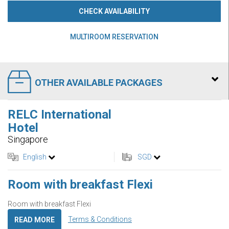
CHECK AVAILABILITY
MULTIROOM RESERVATION
OTHER AVAILABLE PACKAGES
RELC International
Hotel
Singapore
English
SGD
Room with breakfast Flexi
Room with breakfast Flexi
Terms & Conditions
READ MORE