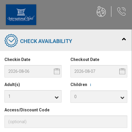
CHECK AVAILABILITY
Checkin Date
Checkout Date
Adult(s)
Children
i
Access/Discount Code