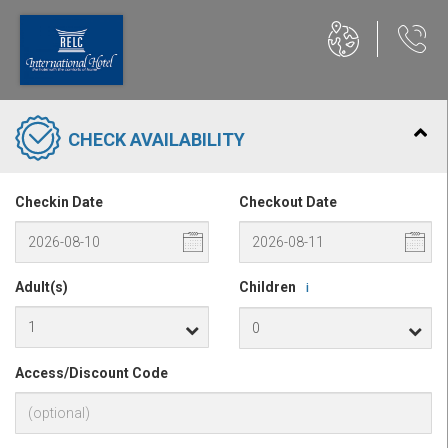
CHECK AVAILABILITY
Checkin Date
Checkout Date
Adult(s)
Children
i
Access/Discount Code