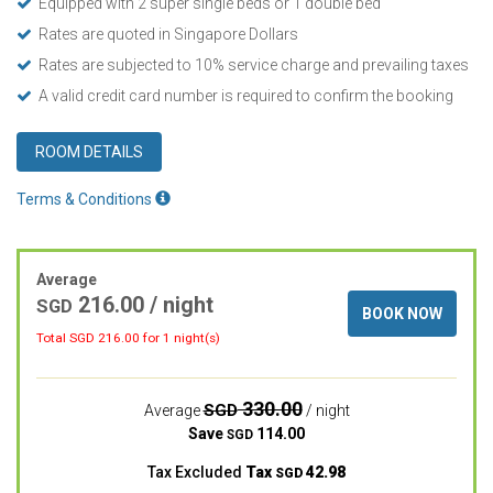
Equipped with 2 super single beds or 1 double bed
Rates are quoted in Singapore Dollars
Rates are subjected to 10% service charge and prevailing taxes
A valid credit card number is required to confirm the booking
ROOM DETAILS
Terms & Conditions
Average
216.00
/ night
SGD
BOOK NOW
Total SGD
216.00
for 1 night(s)
330.00
SGD
Average
/ night
Save
114.00
SGD
Tax Excluded
Tax
42.98
SGD