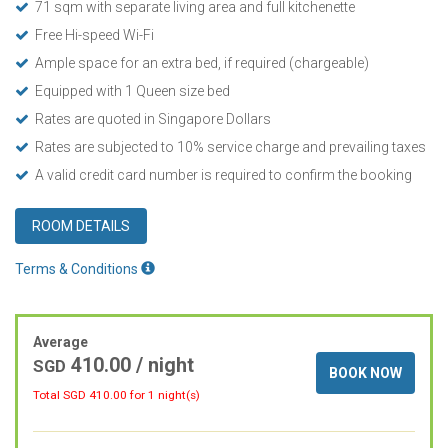
71 sqm with separate living area and full kitchenette
Free Hi-speed Wi-Fi
Ample space for an extra bed, if required (chargeable)
Equipped with 1 Queen size bed
Rates are quoted in Singapore Dollars
Rates are subjected to 10% service charge and prevailing taxes
A valid credit card number is required to confirm the booking
ROOM DETAILS
Terms & Conditions
Average
410.00
/ night
SGD
BOOK NOW
Total SGD
410.00
for 1 night(s)