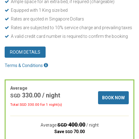
Ample space for an extra bed, if required (chargeable)
Equipped with 1 King size bed
Rates are quoted in Singapore Dollars
Rates are subjected to 10% service charge and prevailing taxes
A valid credit card number is required to confirm the booking
ROOM DETAILS
Terms & Conditions
Average
330.00
/ night
SGD
BOOK NOW
Total SGD
330.00
for 1 night(s)
400.00
SGD
Average
/ night
Save
70.00
SGD