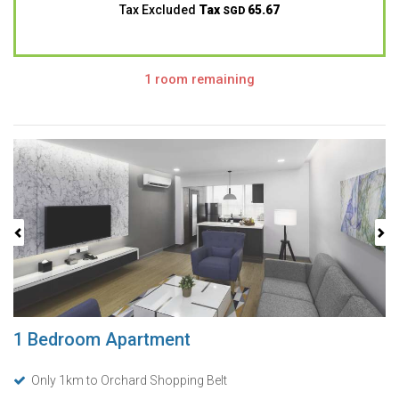
Tax Excluded
Tax
65.67
SGD
1 room remaining
Previous
Next
1 Bedroom Apartment
Only 1km to Orchard Shopping Belt