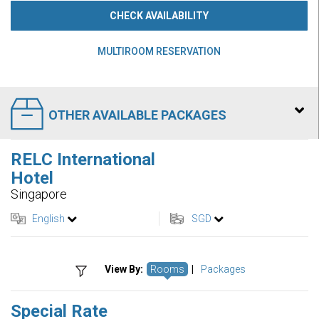
CHECK AVAILABILITY
MULTIROOM RESERVATION
OTHER AVAILABLE PACKAGES
RELC International
Hotel
Singapore
English
SGD
View By:
Rooms
|
Packages
Special Rate