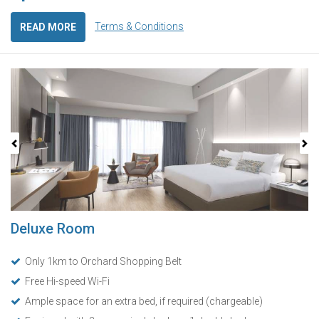
Terms & Conditions
READ MORE
Previous
Next
Deluxe Room
Only 1km to Orchard Shopping Belt
Free Hi-speed Wi-Fi
Ample space for an extra bed, if required (chargeable)