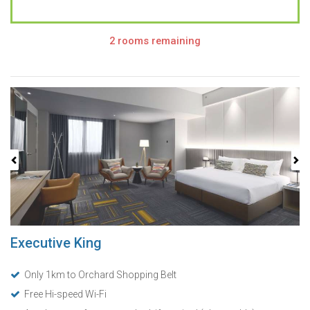
2 rooms remaining
Previous
Next
Executive King
Only 1km to Orchard Shopping Belt
Free Hi-speed Wi-Fi