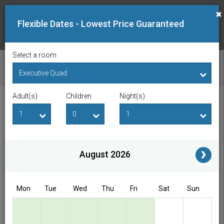
×
Flexible Dates - Lowest Price Guaranteed
Select a room
CHECK AVAILABILITY
Adult(s)
Children
Night(s)
Checkin Date
Checkout Date
Adult(s)
Children
i
August 2026
Access/Discount Code
Mon
Tue
Wed
Thu
Fri
Sat
Sun