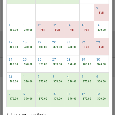
CHECK AVAILABILITY
9
Full
MULTIROOM RESERVATION
10
11
12
13
14
15
16
400.00
340.00
Full
Full
Full
Full
400.00
Discover our lowest rates
17
18
19
20
21
22
23
FLEXIBLE DATES
400.00
400.00
400.00
370.00
400.00
Full
Full
24
25
26
27
28
29
30
400.00
370.00
370.00
370.00
370.00
400.00
340.00
OTHER AVAILABLE PACKAGES
31
1
2
3
4
5
6
400.00
370.00
370.00
370.00
370.00
370.00
370.00
RELC International
Hotel
7
8
9
10
11
12
13
Singapore
370.00
370.00
370.00
370.00
370.00
370.00
370.00
English
SGD
Full: No rooms available