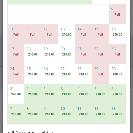
CHECK AVAILABILITY
9
Full
MULTIROOM RESERVATION
10
11
12
13
14
15
16
Full
Full
Full
240.00
Full
Full
240.00
Discover our lowest rates
17
18
19
20
21
22
23
FLEXIBLE DATES
Full
240.00
240.00
210.00
Full
Full
Full
24
25
26
27
28
29
30
Full
210.00
210.00
210.00
210.00
Full
180.00
OTHER AVAILABLE PACKAGES
31
1
2
3
4
5
6
240.00
210.00
210.00
210.00
210.00
210.00
210.00
RELC International
Hotel
7
8
9
10
11
12
13
Singapore
210.00
210.00
210.00
210.00
210.00
210.00
210.00
English
SGD
Full: No rooms available