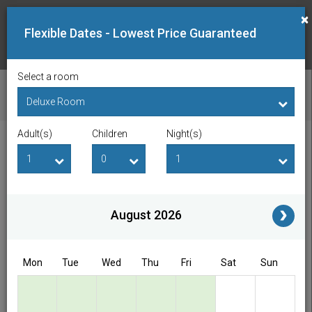
×
Flexible Dates - Lowest Price Guaranteed
Select a room
CHECK AVAILABILITY
Adult(s)
Children
Night(s)
Checkin Date
Checkout Date
Adult(s)
Children
i
August 2026
Access/Discount Code
Mon
Tue
Wed
Thu
Fri
Sat
Sun