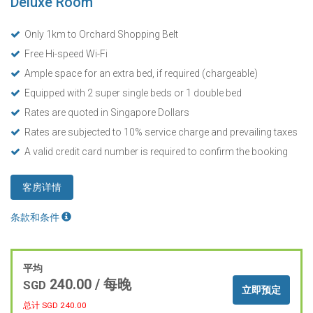
Deluxe Room
Only 1km to Orchard Shopping Belt
Free Hi-speed Wi-Fi
Ample space for an extra bed, if required (chargeable)
Equipped with 2 super single beds or 1 double bed
Rates are quoted in Singapore Dollars
Rates are subjected to 10% service charge and prevailing taxes
A valid credit card number is required to confirm the booking
客房详情
条款和条件
平均
240.00
/ 每晚
SGD
立即预定
总计 SGD
240.00