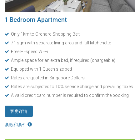
1 Bedroom Apartment
Only 1km to Orchard Shopping Belt
71 sqm with separate living area and full kitchenette
Free Hi-speed Wi-Fi
Ample space for an extra bed, if required (chargeable)
Equipped with 1 Queen size bed
Rates are quoted in Singapore Dollars
Rates are subjected to 10% service charge and prevailing taxes
A valid credit card number is required to confirm the booking
客房详情
条款和条件