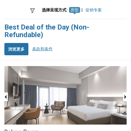
选择呈现方式:
房型
|
促销专案
Best Deal of the Day (Non-
Refundable)
条款和条件
浏览更多
Previous
Next