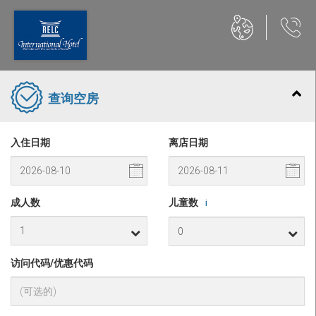
查询空房
入住日期
离店日期
成人数
儿童数
i
访问代码/优惠代码