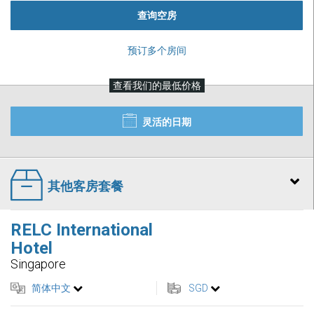
查询空房
预订多个房间
查看我们的最低价格
灵活的日期
其他客房套餐
RELC International
Hotel
Singapore
简体中文
SGD