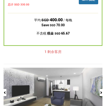
总计 SGD
330.00
400.00
SGD
平均
/ 每晚
Save
70.00
SGD
不含税
税金
65.67
SGD
1 剩余客房
Previous
Next