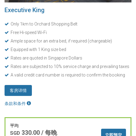
Executive King
Only 1km to Orchard Shopping Belt
Free Hi-speed Wi-Fi
Ample space for an extra bed, if required (chargeable)
Equipped with 1 King size bed
Rates are quoted in Singapore Dollars
Rates are subjected to 10% service charge and prevailing taxes
A valid credit card number is required to confirm the booking
客房详情
条款和条件
平均
330.00
/ 每晚
SGD
立即预定