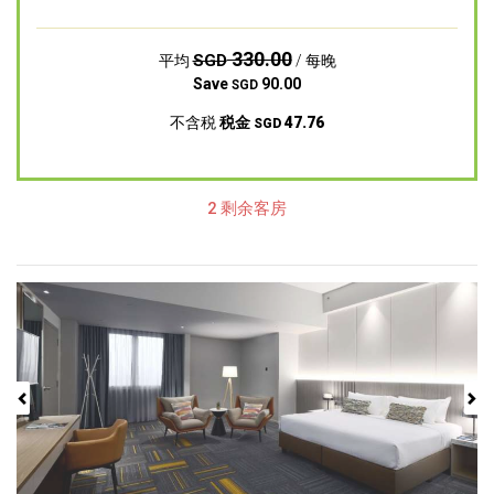
330.00
SGD
平均
/ 每晚
Save
90.00
SGD
不含税
税金
47.76
SGD
2 剩余客房
Previous
Next