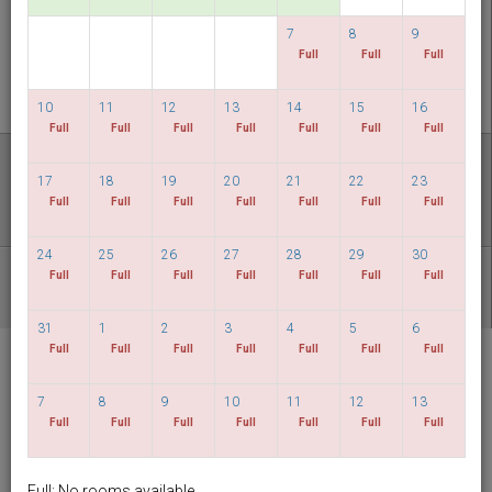
CHECK AVAILABILITY
7
8
9
Full
Full
Full
MULTIROOM RESERVATION
10
11
12
13
14
15
16
Full
Full
Full
Full
Full
Full
Full
Discover our lowest rates
17
18
19
20
21
22
23
FLEXIBLE DATES
Full
Full
Full
Full
Full
Full
Full
24
25
26
27
28
29
30
Full
Full
Full
Full
Full
Full
Full
OTHER AVAILABLE PACKAGES
31
1
2
3
4
5
6
Full
Full
Full
Full
Full
Full
Full
RELC International
Hotel
7
8
9
10
11
12
13
Singapore
Full
Full
Full
Full
Full
Full
Full
English
SGD
Full: No rooms available