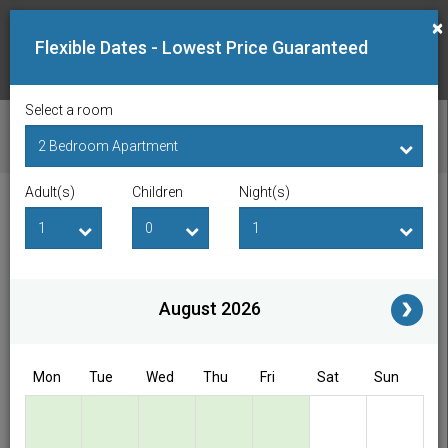
×
Flexible Dates - Lowest Price Guaranteed
Select a room
CHECK AVAILABILITY
Adult(s)
Children
Night(s)
Checkin Date
Checkout Date
Adult(s)
Children
i
August 2026
Access/Discount Code
Mon
Tue
Wed
Thu
Fri
Sat
Sun