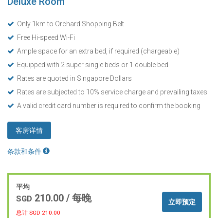
Deluxe Room
Only 1km to Orchard Shopping Belt
Free Hi-speed Wi-Fi
Ample space for an extra bed, if required (chargeable)
Equipped with 2 super single beds or 1 double bed
Rates are quoted in Singapore Dollars
Rates are subjected to 10% service charge and prevailing taxes
A valid credit card number is required to confirm the booking
客房详情
条款和条件
平均
210.00
/ 每晚
SGD
立即预定
总计 SGD
210.00