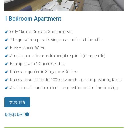
1 Bedroom Apartment
Only 1km to Orchard Shopping Belt
71 sqm with separate living area and full kitchenette
Free Hi-speed Wi-Fi
Ample space for an extra bed, if required (chargeable)
Equipped with 1 Queen size bed
Rates are quoted in Singapore Dollars
Rates are subjected to 10% service charge and prevailing taxes
A valid credit card number is required to confirm the booking
客房详情
条款和条件