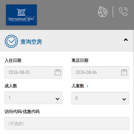
查询空房
入住日期
离店日期
成人数
儿童数
i
访问代码/优惠代码