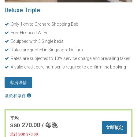
Deluxe Triple
Only 1km to Orchard Shopping Belt
Free Hi-speed Wi-Fi
Equipped with 3 Single beds
Rates are quoted in Singapore Dollars
Rates are subjected to 10% service charge and prevailing taxes
A valid credit card number is required to confirm the booking
客房详情
条款和条件
平均
270.00
/ 每晚
SGD
立即预定
总计 SGD
270.00