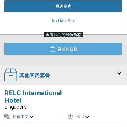
查询空房
预订多个房间
查看我们的最低价格
灵活的日期
其他客房套餐
RELC International
Hotel
Singapore
简体中文
SGD