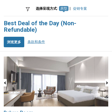
选择呈现方式:
房型
|
促销专案
Best Deal of the Day (Non-
Refundable)
条款和条件
浏览更多
Previous
Next