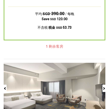
390.00
SGD
平均
/ 每晚
Save
120.00
SGD
不含税
税金
53.73
SGD
1 剩余客房
Previous
Next