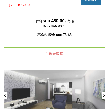
总计 SGD
370.00
450.00
SGD
平均
/ 每晚
Save
80.00
SGD
不含税
税金
73.63
SGD
1 剩余客房
Previous
Next