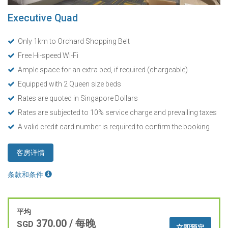
Executive Quad
Only 1km to Orchard Shopping Belt
Free Hi-speed Wi-Fi
Ample space for an extra bed, if required (chargeable)
Equipped with 2 Queen size beds
Rates are quoted in Singapore Dollars
Rates are subjected to 10% service charge and prevailing taxes
A valid credit card number is required to confirm the booking
客房详情
条款和条件
平均
370.00
/ 每晚
SGD
立即预定