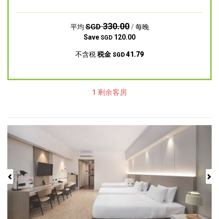
330.00
SGD
平均
/ 每晚
Save
120.00
SGD
不含税
税金
41.79
SGD
1 剩余客房
Previous
Next