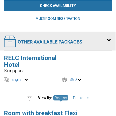
CHECK AVAILABILITY
MULTIROOM RESERVATION
OTHER AVAILABLE PACKAGES
RELC International
Hotel
Singapore
English
SGD
View By:
Rooms
|
Packages
Room with breakfast Flexi