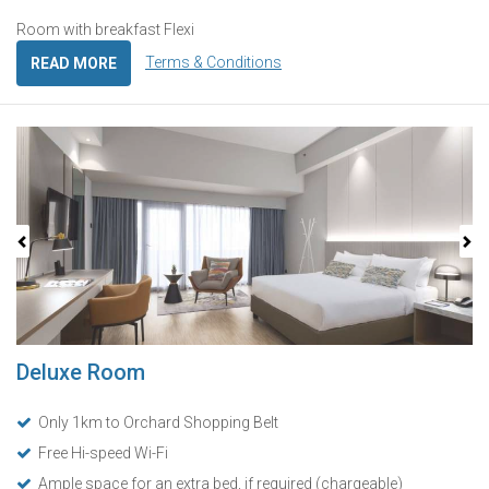
Room with breakfast Flexi
Terms & Conditions
READ MORE
Previous
Next
Deluxe Room
Only 1km to Orchard Shopping Belt
Free Hi-speed Wi-Fi
Ample space for an extra bed, if required (chargeable)