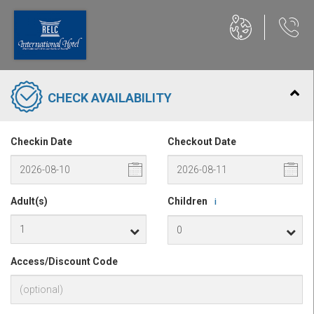
CHECK AVAILABILITY
Checkin Date
Checkout Date
Adult(s)
Children
i
Access/Discount Code