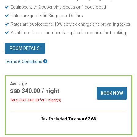
Equipped with 2 super single beds or 1 double bed
Rates are quoted in Singapore Dollars
Rates are subjected to 10% service charge and prevailing taxes
A valid credit card number is required to confirm the booking
ROOM DETAILS
Terms & Conditions
Average
340.00
/ night
SGD
BOOK NOW
Total SGD
340.00
for 1 night(s)
Tax Excluded
Tax
67.66
SGD