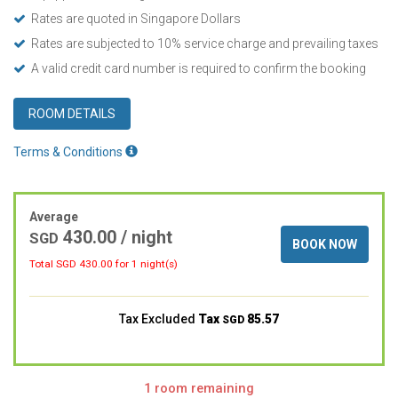
Rates are quoted in Singapore Dollars
Rates are subjected to 10% service charge and prevailing taxes
A valid credit card number is required to confirm the booking
ROOM DETAILS
Terms & Conditions
Average
430.00
/ night
SGD
BOOK NOW
Total SGD
430.00
for 1 night(s)
Tax Excluded
Tax
85.57
SGD
1 room remaining