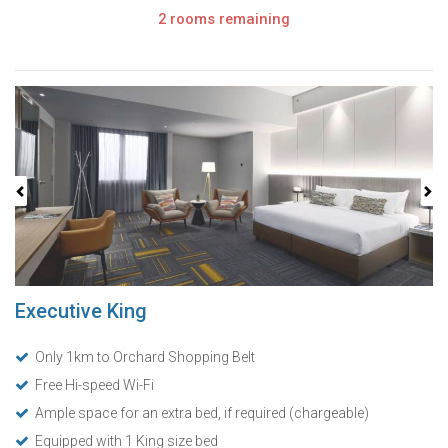
2 rooms remaining
Previous
Next
Executive King
Only 1km to Orchard Shopping Belt
Free Hi-speed Wi-Fi
Ample space for an extra bed, if required (chargeable)
Equipped with 1 King size bed