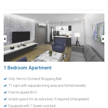
Previous
Next
1 Bedroom Apartment
Only 1km to Orchard Shopping Belt
71 sqm with separate living area and full kitchenette
Free Hi-speed Wi-Fi
Ample space for an extra bed, if required (chargeable)
Equipped with 1 Queen size bed