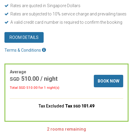
Rates are quoted in Singapore Dollars
Rates are subjected to 10% service charge and prevailing taxes
A valid credit card number is required to confirm the booking
ROOM DETAILS
Terms & Conditions
Average
510.00
/ night
SGD
BOOK NOW
Total SGD
510.00
for 1 night(s)
Tax Excluded
Tax
101.49
SGD
2 rooms remaining