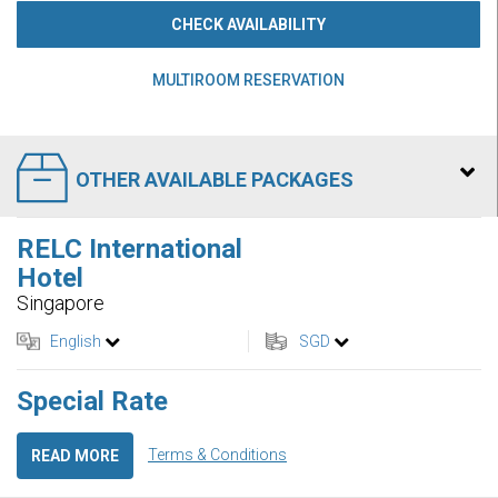
CHECK AVAILABILITY
MULTIROOM RESERVATION
OTHER AVAILABLE PACKAGES
RELC International
Hotel
Singapore
English
SGD
Special Rate
Terms & Conditions
READ MORE