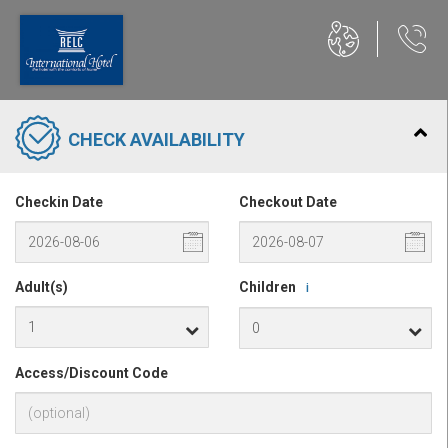
CHECK AVAILABILITY
Checkin Date
Checkout Date
Adult(s)
Children
i
Access/Discount Code