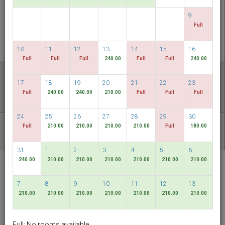
CHECK AVAILABILITY
9
Full
MULTIROOM RESERVATION
10
11
12
13
14
15
16
Full
Full
Full
240.00
Full
Full
240.00
Discover our lowest rates
17
18
19
20
21
22
23
FLEXIBLE DATES
Full
240.00
240.00
210.00
Full
Full
Full
24
25
26
27
28
29
30
Full
210.00
210.00
210.00
210.00
Full
180.00
OTHER AVAILABLE PACKAGES
31
1
2
3
4
5
6
240.00
210.00
210.00
210.00
210.00
210.00
210.00
RELC International
Hotel
7
8
9
10
11
12
13
Singapore
210.00
210.00
210.00
210.00
210.00
210.00
210.00
English
SGD
Full: No rooms available