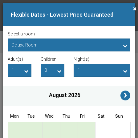
×
Flexible Dates - Lowest Price Guaranteed
Select a room
CHECK AVAILABILITY
Adult(s)
Children
Night(s)
Checkin Date
Checkout Date
Adult(s)
Children
i
August 2026
Access/Discount Code
Mon
Tue
Wed
Thu
Fri
Sat
Sun