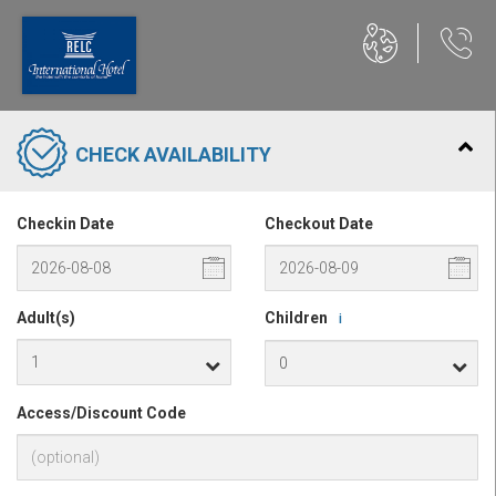
CHECK AVAILABILITY
Checkin Date
Checkout Date
Adult(s)
Children
i
Access/Discount Code