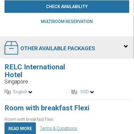
CHECK AVAILABILITY
MULTIROOM RESERVATION
OTHER AVAILABLE PACKAGES
RELC International
Hotel
Singapore
English
SGD
Room with breakfast Flexi
Room with breakfast Flexi
Terms & Conditions
READ MORE