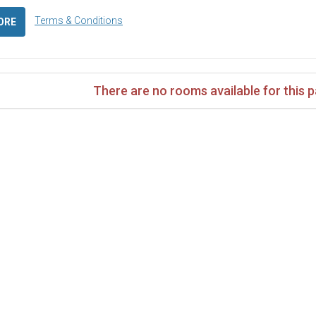
Terms & Conditions
ORE
There are no rooms available for this 