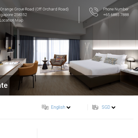
 Orange Grove Road (Off Orchard Road)
Phone Number
ngapore 258352
+65 6885 7888
Location Map
ate
English
SGD