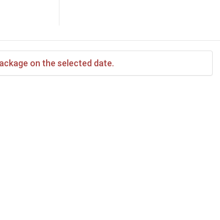
package on the selected date.