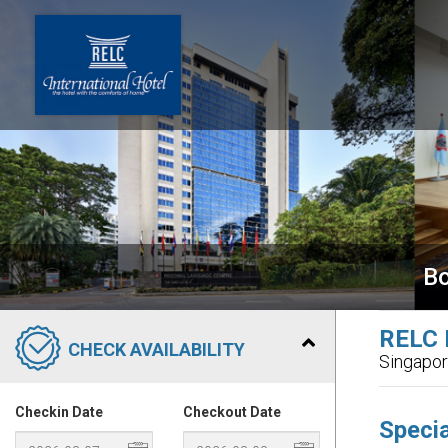
Bo
RELC I
CHECK AVAILABILITY
Singapo
Checkin Date
Checkout Date
Specia