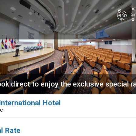
30
Si
ok direct to enjoy the exclusive special r
nternational Hotel
re
l Rate