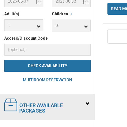
READ M
Adult(s)
Children
i
Access/Discount Code
CHECK AVAILABILITY
MULTIROOM RESERVATION
OTHER AVAILABLE
PACKAGES