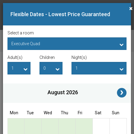
×
Flexible Dates - Lowest Price Guaranteed
Select a room
CHECK AVAILABILITY
Adult(s)
Children
Night(s)
Checkin Date
Checkout Date
Adult(s)
Children
i
August 2026
Access/Discount Code
Mon
Tue
Wed
Thu
Fri
Sat
Sun