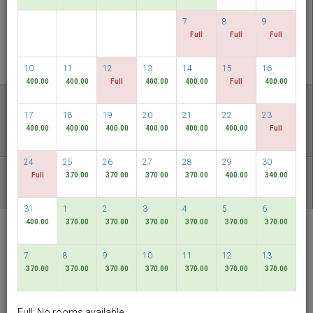
CHECK AVAILABILITY
7
8
9
Full
Full
Full
MULTIROOM RESERVATION
10
11
12
13
14
15
16
400.00
400.00
Full
400.00
400.00
Full
400.00
Discover our lowest rates
17
18
19
20
21
22
23
FLEXIBLE DATES
400.00
400.00
400.00
400.00
400.00
400.00
Full
24
25
26
27
28
29
30
Full
370.00
370.00
370.00
370.00
400.00
340.00
OTHER AVAILABLE PACKAGES
31
1
2
3
4
5
6
400.00
370.00
370.00
370.00
370.00
370.00
370.00
RELC International
Hotel
7
8
9
10
11
12
13
Singapore
370.00
370.00
370.00
370.00
370.00
370.00
370.00
English
SGD
Full: No rooms available