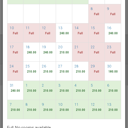
CHECK AVAILABILITY
8
9
Full
Full
MULTIROOM RESERVATION
10
11
12
13
14
15
16
Full
Full
Full
240.00
Full
Full
240.00
Discover our lowest rates
17
18
19
20
21
22
23
FLEXIBLE DATES
Full
240.00
240.00
210.00
Full
Full
Full
24
25
26
27
28
29
30
Full
210.00
210.00
210.00
210.00
Full
180.00
OTHER AVAILABLE PACKAGES
31
1
2
3
4
5
6
240.00
210.00
210.00
210.00
210.00
210.00
210.00
RELC International
Hotel
7
8
9
10
11
12
13
Singapore
210.00
210.00
210.00
210.00
210.00
210.00
210.00
English
SGD
Full: No rooms available