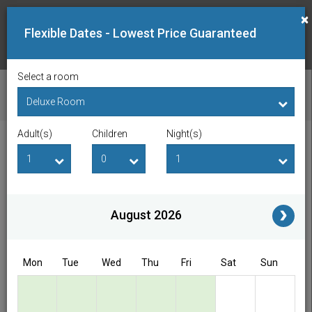
×
Flexible Dates - Lowest Price Guaranteed
Select a room
CHECK AVAILABILITY
Adult(s)
Children
Night(s)
Checkin Date
Checkout Date
Adult(s)
Children
i
August 2026
Access/Discount Code
Mon
Tue
Wed
Thu
Fri
Sat
Sun