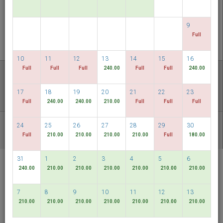
PERIKSA KETERSEDIAAN
9
MULTIROOM RESERVATION
Full
10
11
12
13
14
15
16
Temukan harga terendah kami
Full
Full
Full
240.00
Full
Full
240.00
TANGGAL FLEKSIBEL
17
18
19
20
21
22
23
Full
240.00
240.00
210.00
Full
Full
Full
24
25
26
27
28
29
30
PAKET LAIN
Full
210.00
210.00
210.00
210.00
Full
180.00
31
1
2
3
4
5
6
RELC International
240.00
210.00
210.00
210.00
210.00
210.00
210.00
Hotel
Singapore
7
8
9
10
11
12
13
210.00
210.00
210.00
210.00
210.00
210.00
210.00
Bahasa Indonesia
SGD