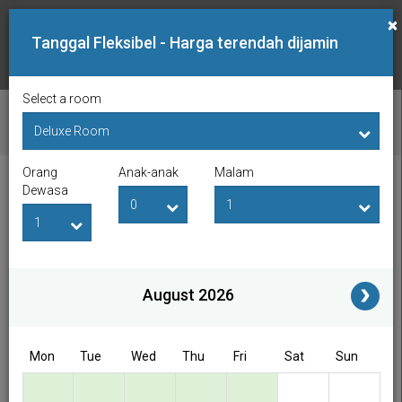
×
Tanggal Fleksibel - Harga terendah dijamin
Select a room
PERIKSA KETERSEDIAAN
Orang
Anak-anak
Malam
Tanggal Lapor Masuk
Tanggal Lapor Keluar
Dewasa
Orang Dewasa
Anak-anak
i
August 2026
Access/Discount Code
Mon
Tue
Wed
Thu
Fri
Sat
Sun