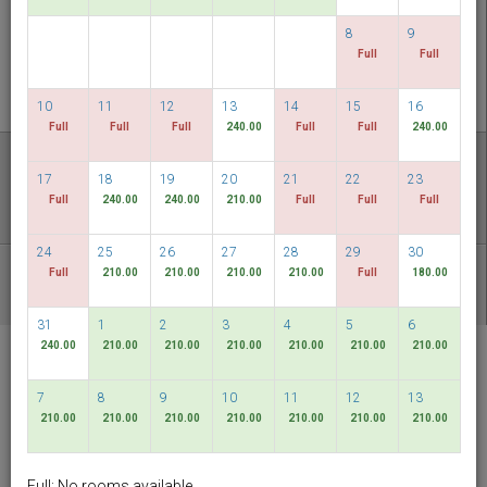
CHECK AVAILABILITY
8
9
Full
Full
MULTIROOM RESERVATION
10
11
12
13
14
15
16
Full
Full
Full
240.00
Full
Full
240.00
Discover our lowest rates
17
18
19
20
21
22
23
FLEXIBLE DATES
Full
240.00
240.00
210.00
Full
Full
Full
24
25
26
27
28
29
30
Full
210.00
210.00
210.00
210.00
Full
180.00
OTHER AVAILABLE PACKAGES
31
1
2
3
4
5
6
240.00
210.00
210.00
210.00
210.00
210.00
210.00
RELC International
Hotel
7
8
9
10
11
12
13
Singapore
210.00
210.00
210.00
210.00
210.00
210.00
210.00
English
SGD
Full: No rooms available