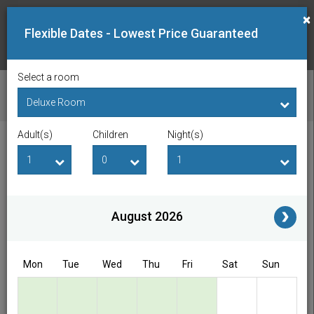
×
Flexible Dates - Lowest Price Guaranteed
Select a room
CHECK AVAILABILITY
Adult(s)
Children
Night(s)
Checkin Date
Checkout Date
Adult(s)
Children
i
August 2026
Access/Discount Code
Mon
Tue
Wed
Thu
Fri
Sat
Sun