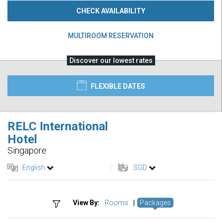
CHECK AVAILABILITY
MULTIROOM RESERVATION
Discover our lowest rates
FLEXIBLE DATES
RELC International
Hotel
Singapore
English
SGD
View By:
Rooms
|
Packages