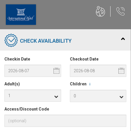
CHECK AVAILABILITY
Checkin Date
Checkout Date
Adult(s)
Children
i
Access/Discount Code