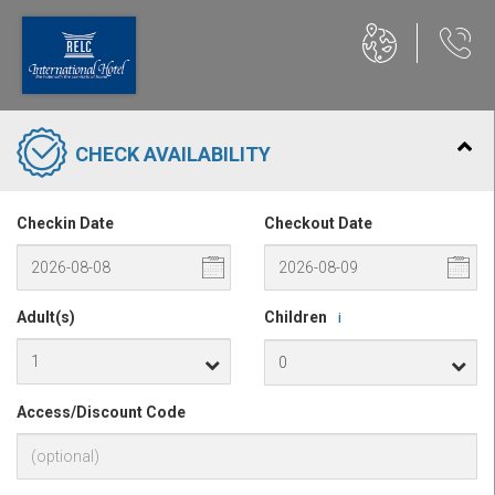
CHECK AVAILABILITY
Checkin Date
Checkout Date
Adult(s)
Children
i
Access/Discount Code