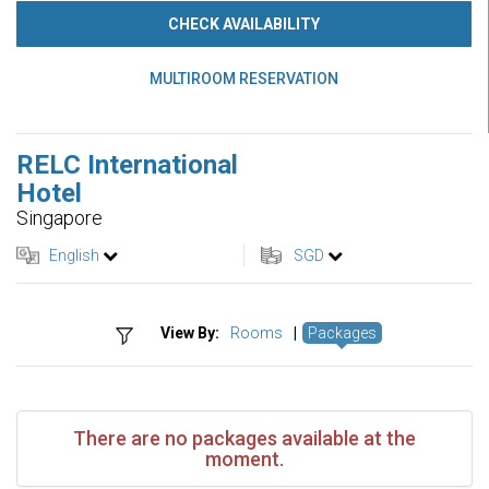
CHECK AVAILABILITY
MULTIROOM RESERVATION
RELC International
Hotel
Singapore
English
SGD
View By:
Rooms
|
Packages
There are no packages available at the
moment.