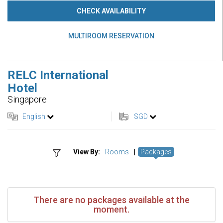
CHECK AVAILABILITY
MULTIROOM RESERVATION
RELC International
Hotel
Singapore
English
SGD
View By:
Rooms
|
Packages
There are no packages available at the
moment.