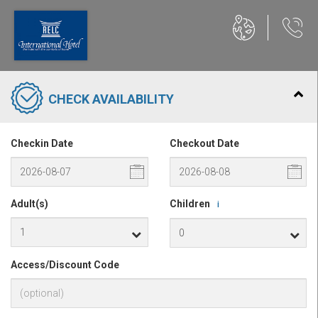
CHECK AVAILABILITY
Checkin Date
Checkout Date
Adult(s)
Children
i
Access/Discount Code