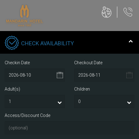
CHECK AVAILABILITY
Checkin Date
Checkout Date
Adult(s)
Children
Access/Discount Code