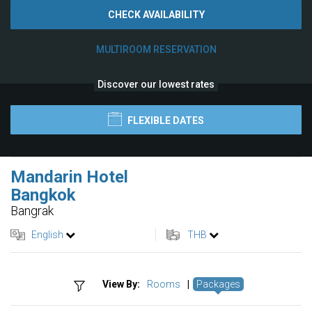
CHECK AVAILABILITY
MULTIROOM RESERVATION
Discover our lowest rates
FLEXIBLE DATES
Mandarin Hotel
Bangkok
Bangrak
English
THB
View By:
Rooms
|
Packages