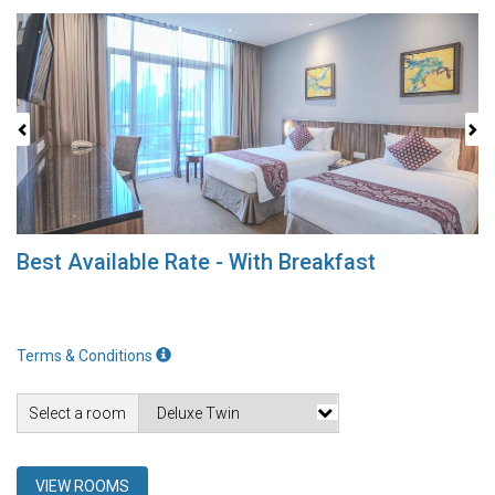
Previous
Next
Best Available Rate - With Breakfast
Terms & Conditions
Select a room
VIEW ROOMS