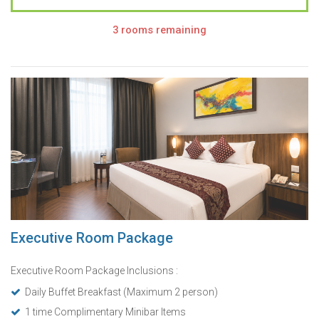
3 rooms remaining
Executive Room Package
Executive Room Package Inclusions :
Daily Buffet Breakfast (Maximum 2 person)
1 time Complimentary Minibar Items