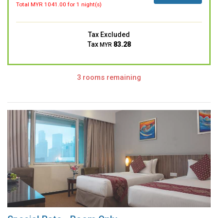
Total MYR
1041.00
for 1 night(s)
Tax Excluded
Tax
83.28
MYR
3 rooms remaining