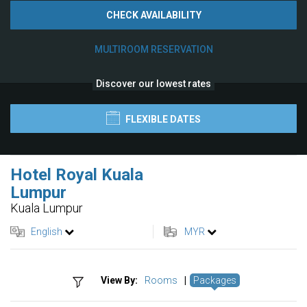
CHECK AVAILABILITY
MULTIROOM RESERVATION
Discover our lowest rates
FLEXIBLE DATES
Hotel Royal Kuala
Lumpur
Kuala Lumpur
English
MYR
View By:
Rooms
|
Packages