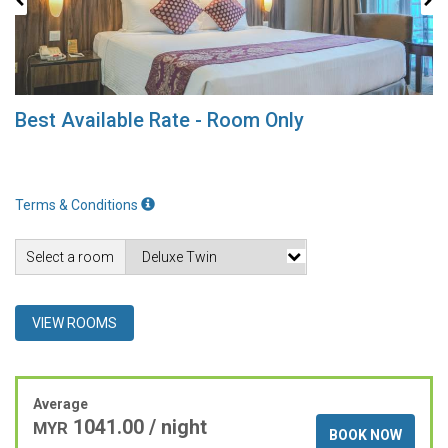
Best Available Rate - Room Only
Terms & Conditions
Select a room
VIEW ROOMS
Average
1041.00 / night
MYR
BOOK NOW