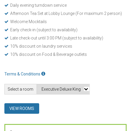
Daily evening turndown service
Afternoon Tea Set at Lobby Lounge (For maximum 2 person)
Welcome Mocktails
Early check-in (subject to availability)
Late check-out until 3:00 PM (subject to availability)
10% discount on laundry services
10% discount on Food & Beverage outlets
Terms & Conditions
Select a room
VIEW ROOMS