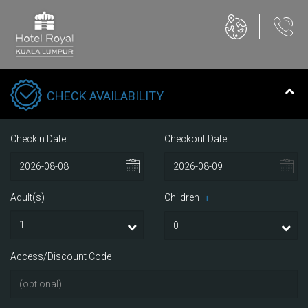
CHECK AVAILABILITY
Checkin Date
Checkout Date
Adult(s)
Children
i
Access/Discount Code