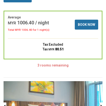
Average
1006.40 / night
MYR
BOOK NOW
Total MYR
1006.40
for 1 night(s)
Tax Excluded
Tax
80.51
MYR
3 rooms remaining
Previous
Next