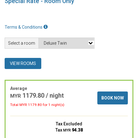
Special Rate - Room Only
Terms & Conditions
Select a room
VIEW ROOMS
Average
1179.80 / night
MYR
BOOK NOW
Total MYR
1179.80
for 1 night(s)
Tax Excluded
Tax
94.38
MYR