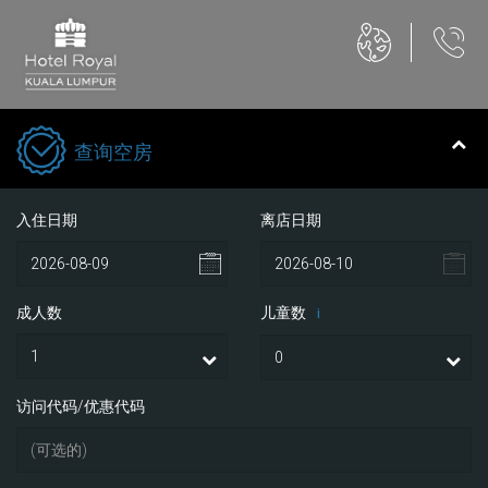
查询空房
入住日期
离店日期
成人数
儿童数
i
访问代码/优惠代码