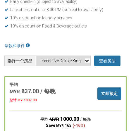
Early check-in (subject to availability)
Late check-out until 3:00 PM (subject to availability)
10% discount on laundry services
10% discount on Food & Beverage outlets
条款和条件
选择一个房型
查看房型
平均
837.00 / 每晚
MYR
立即预定
总计 MYR
837.00
1000.00
MYR
平均
/ 每晚
Save
163
(-16%)
MYR