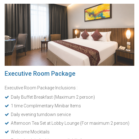
Executive Room Package
Executive Room Package Inclusions :
Daily Buffet Breakfast (Maximum 2 person)
1 time Complimentary Minibar Items
Daily evening turndown service
Afternoon Tea Set at Lobby Lounge (For maximum 2 person)
Welcome Mocktails