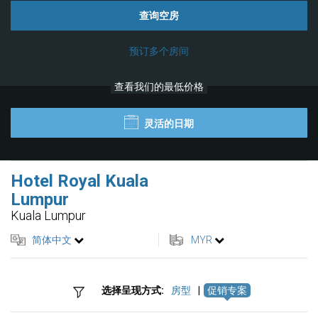
查询空房
预订多个房间
查看我们的最低价格
灵活的日期
Hotel Royal Kuala
Lumpur
Kuala Lumpur
简体中文
MYR
选择呈现方式:
房型
|
促销专案