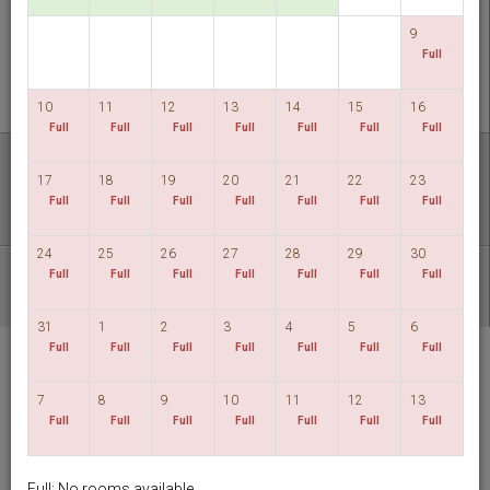
CHECK AVAILABILITY
9
Full
MULTIROOM RESERVATION
10
11
12
13
14
15
16
Full
Full
Full
Full
Full
Full
Full
Discover our lowest rates
17
18
19
20
21
22
23
FLEXIBLE DATES
Full
Full
Full
Full
Full
Full
Full
24
25
26
27
28
29
30
Full
Full
Full
Full
Full
Full
Full
OTHER AVAILABLE PACKAGES
31
1
2
3
4
5
6
Full
Full
Full
Full
Full
Full
Full
Hotel HD Palace
Taipei
7
8
9
10
11
12
13
English
TWD
Full
Full
Full
Full
Full
Full
Full
Best Available Rate
Full: No rooms available