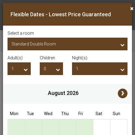
×
Flexible Dates - Lowest Price Guaranteed
Select a room
CHECK AVAILABILITY
Adult(s)
Children
Night(s)
Checkin Date
Checkout Date
Adult(s)
Children
i
August 2026
Access/Discount Code
Mon
Tue
Wed
Thu
Fri
Sat
Sun