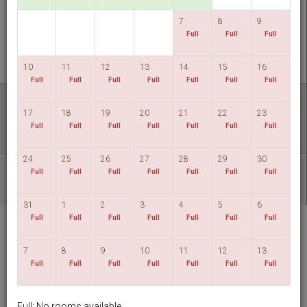
CHECK AVAILABILITY
7
8
9
Full
Full
Full
MULTIROOM RESERVATION
10
11
12
13
14
15
16
Full
Full
Full
Full
Full
Full
Full
Discover our lowest rates
17
18
19
20
21
22
23
FLEXIBLE DATES
Full
Full
Full
Full
Full
Full
Full
24
25
26
27
28
29
30
Full
Full
Full
Full
Full
Full
Full
OTHER AVAILABLE PACKAGES
31
1
2
3
4
5
6
Full
Full
Full
Full
Full
Full
Full
Hotel HD Palace
Taipei
7
8
9
10
11
12
13
English
TWD
Full
Full
Full
Full
Full
Full
Full
Best Available Rate
Full: No rooms available