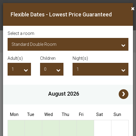
×
Flexible Dates - Lowest Price Guaranteed
Select a room
CHECK AVAILABILITY
Adult(s)
Children
Night(s)
Checkin Date
Checkout Date
Adult(s)
Children
i
August 2026
Access/Discount Code
Mon
Tue
Wed
Thu
Fri
Sat
Sun