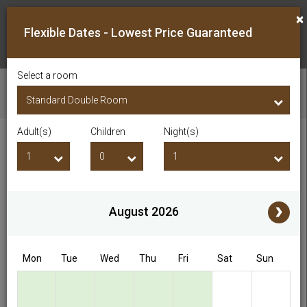
×
Flexible Dates - Lowest Price Guaranteed
Select a room
CHECK AVAILABILITY
Adult(s)
Children
Night(s)
Checkin Date
Checkout Date
Adult(s)
Children
i
August 2026
Access/Discount Code
Mon
Tue
Wed
Thu
Fri
Sat
Sun