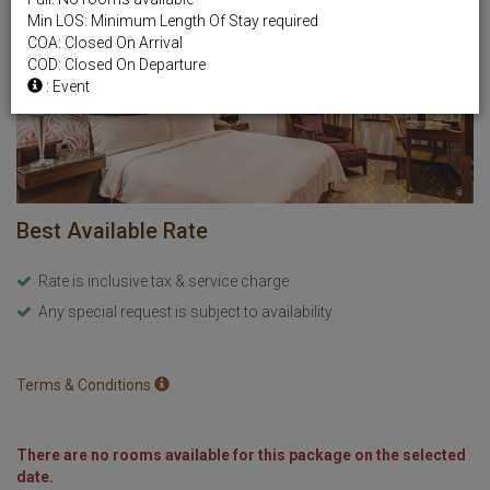
Min LOS: Minimum Length Of Stay required
COA: Closed On Arrival
COD: Closed On Departure
: Event
Best Available Rate
Rate is inclusive tax & service charge
Any special request is subject to availability
Terms & Conditions
There are no rooms available for this package on the selected
date.