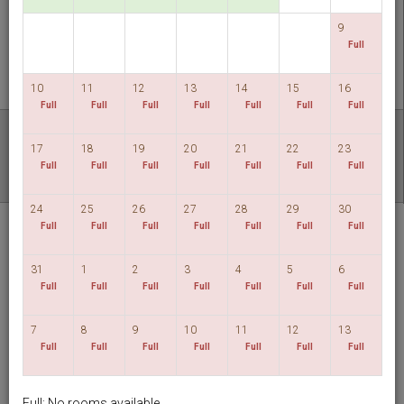
CHECK AVAILABILITY
9
Full
MULTIROOM RESERVATION
10
11
12
13
14
15
16
Full
Full
Full
Full
Full
Full
Full
Discover our lowest rates
17
18
19
20
21
22
23
FLEXIBLE DATES
Full
Full
Full
Full
Full
Full
Full
24
25
26
27
28
29
30
Hotel HD Palace
Full
Full
Full
Full
Full
Full
Full
Taipei
31
1
2
3
4
5
6
English
TWD
Full
Full
Full
Full
Full
Full
Full
7
8
9
10
11
12
13
View By:
Rooms
|
Packages
Full
Full
Full
Full
Full
Full
Full
Full: No rooms available