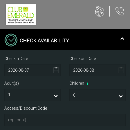
CHECK AVAILABILITY
Checkin Date
Checkout Date
Adult(s)
Children
i
Access/Discount Code