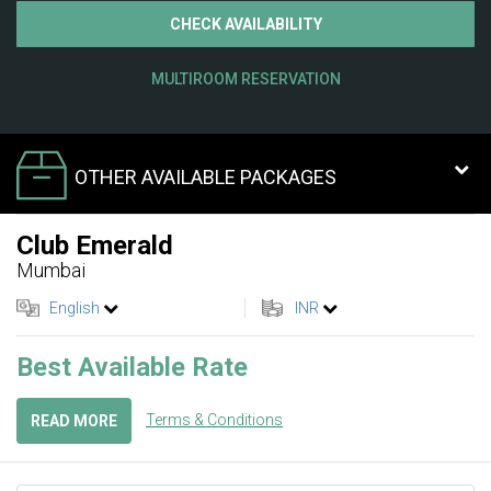
CHECK AVAILABILITY
MULTIROOM RESERVATION
OTHER AVAILABLE PACKAGES
Club Emerald
Mumbai
English
INR
Best Available Rate
Terms & Conditions
READ MORE