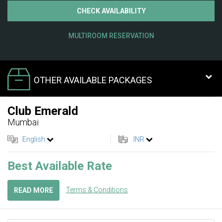
CHECK AVAILABILITY
MULTIROOM RESERVATION
OTHER AVAILABLE PACKAGES
Club Emerald
Mumbai
English
INR
Best Available Rate
Terms & Conditions
READ MORE