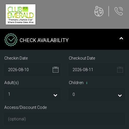
CHECK AVAILABILITY
Checkin Date
Checkout Date
Adult(s)
Children
i
Access/Discount Code