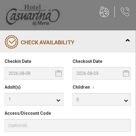
CHECK AVAILABILITY
Checkin Date
Checkout Date
Adult(s)
Children
i
Access/Discount Code