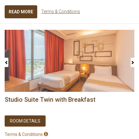
Terms & Conditions
READ MORE
Previous
Next
Studio Suite Twin with Breakfast
ROOM DETAILS
Terms & Conditions