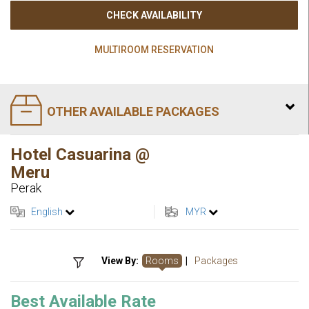
CHECK AVAILABILITY
MULTIROOM RESERVATION
OTHER AVAILABLE PACKAGES
Hotel Casuarina @
Meru
Perak
English
MYR
View By:
Rooms
|
Packages
Best Available Rate