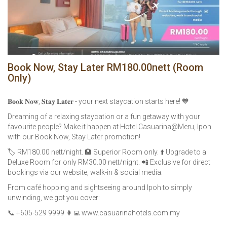
Book Now, Stay Later RM180.00nett (Room
Only)
𝐁𝐨𝐨𝐤 𝐍𝐨𝐰, 𝐒𝐭𝐚𝐲 𝐋𝐚𝐭𝐞𝐫 - your next staycation starts here! 💙
Dreaming of a relaxing staycation or a fun getaway with your
favourite people? Make it happen at Hotel Casuarina@Meru, Ipoh
with our Book Now, Stay Later promotion!
🏷️ RM180.00 nett/night. 🏨 Superior Room only. ⬆️ Upgrade to a
Deluxe Room for only RM30.00 nett/night. 📲 Exclusive for direct
bookings via our website, walk-in & social media.
From café hopping and sightseeing around Ipoh to simply
unwinding, we got you cover:
📞 +605-529 9999 👩‍💻 www.casuarinahotels.com.my