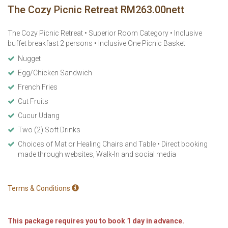
The Cozy Picnic Retreat RM263.00nett
The Cozy Picnic Retreat • Superior Room Category • Inclusive
buffet breakfast 2 persons • Inclusive One Picnic Basket
Nugget
Egg/Chicken Sandwich
French Fries
Cut Fruits
Cucur Udang
Two (2) Soft Drinks
Choices of Mat or Healing Chairs and Table • Direct booking
made through websites, Walk-In and social media
Terms & Conditions
This package requires you to book 1 day in advance.