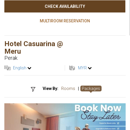
CHECK AVAILABILITY
MULTIROOM RESERVATION
Hotel Casuarina @
Meru
Perak
English
MYR
View By:
Rooms
|
Packages