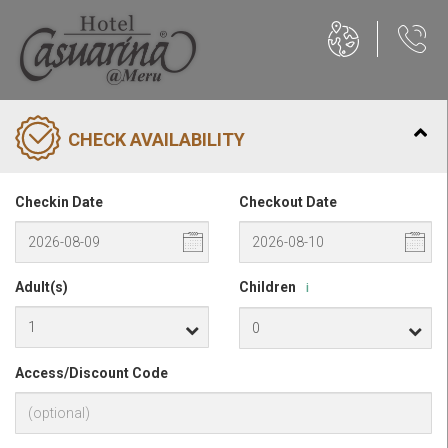
CHECK AVAILABILITY
Checkin Date
Checkout Date
Adult(s)
Children
i
Access/Discount Code