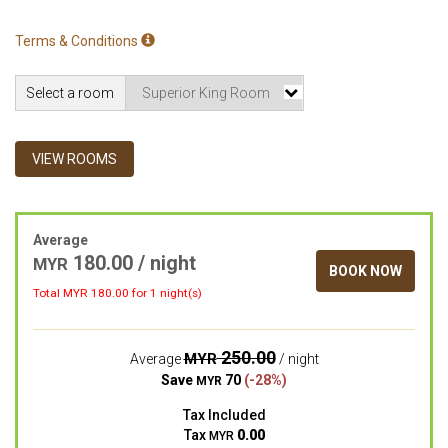
Terms & Conditions
Select a room
VIEW ROOMS
Average
180.00 / night
MYR
BOOK NOW
Total MYR
180.00
for 1 night(s)
250.00
MYR
Average
/ night
Save
70
(-28%)
MYR
Tax Included
Tax
0.00
MYR