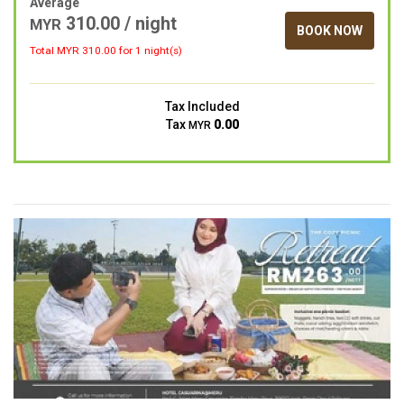
Average
310.00 / night
MYR
BOOK NOW
Total MYR
310.00
for 1 night(s)
Tax Included
Tax
0.00
MYR