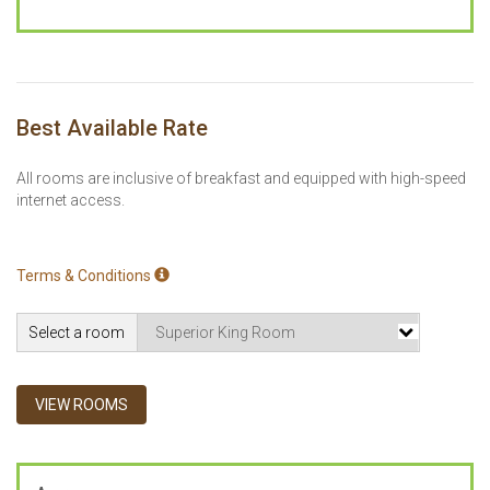
Best Available Rate
All rooms are inclusive of breakfast and equipped with high-speed
internet access.
Terms & Conditions
Select a room
VIEW ROOMS